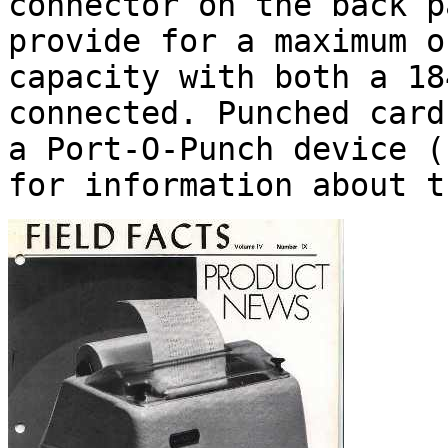
connector on the back p
provide for a maximum o
capacity with both a 18
connected. Punched card
a Port-O-Punch device 
for information about t