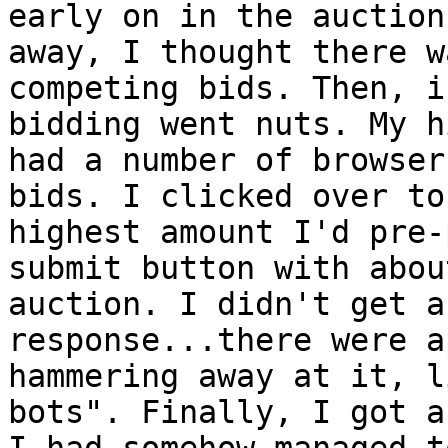
early on in the auction
away, I thought there w
competing bids. Then, i
bidding went nuts. My h
had a number of browser
bids. I clicked over to
highest amount I'd pre-
submit button with abou
auction. I didn't get a
response...there were a
hammering away at it, l
bots". Finally, I got a