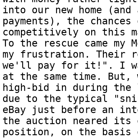
into our new home (and 
payments), the chances 
competitively on this m
To the rescue came my M
my frustration. Their r
we'll pay for it!". I w
at the same time. But, 
high-bid in during the 
due to the typical "sni
eBay just before an int
the auction neared its 
position, on the basis 