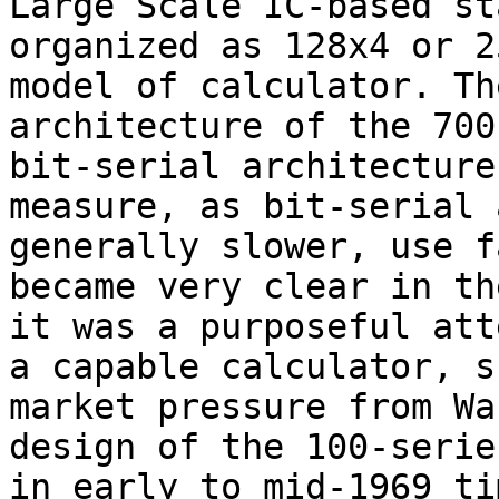
Large Scale IC-based st
organized as 128x4 or 2
model of calculator. Th
architecture of the 700
bit-serial architecture
measure, as bit-serial 
generally slower, use f
became very clear in th
it was a purposeful att
a capable calculator, s
market pressure from Wa
design of the 100-serie
in early to mid-1969 ti