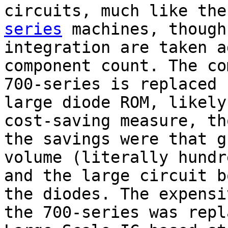
circuits, much like th
series
machines, though
integration are taken a
component count. The co
700-series is replaced 
large diode ROM, likely
cost-saving measure, th
the savings were that g
volume (literally hundr
and the large circuit b
the diodes. The expensi
the 700-series was repl