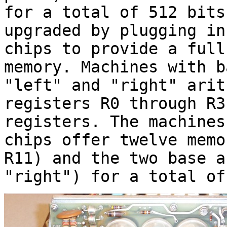
for a total of 512 bits
upgraded by plugging in
chips to provide a full
memory. Machines with b
"left" and "right" arit
registers R0 through R3
registers. The machines
chips offer twelve memo
R11) and the two base a
"right") for a total of