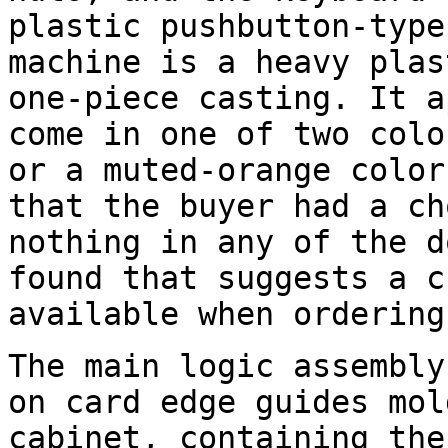
plastic pushbutton-type
machine is a heavy plas
one-piece casting. It a
come in one of two colo
or a muted-orange color
that the buyer had a ch
nothing in any of the d
found that suggests a c
available when ordering
The main logic assembly
on card edge guides mol
cabinet, containing the