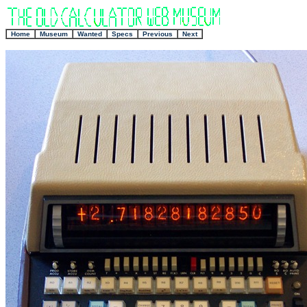
+
Home
Museum
Wanted
Specs
Previous
Next