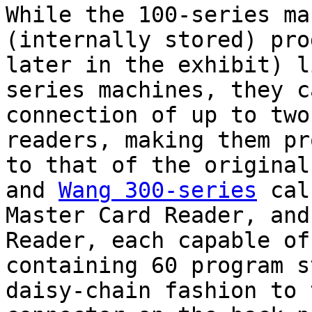
While the 100-series ma
(internally stored) pro
later in the exhibit) l
series machines, they c
connection of up to two
readers, making them pr
to that of the origina
and
Wang 300-series
calc
Master Card Reader, and
Reader, each capable of
containing 60 program s
daisy-chain fashion to 