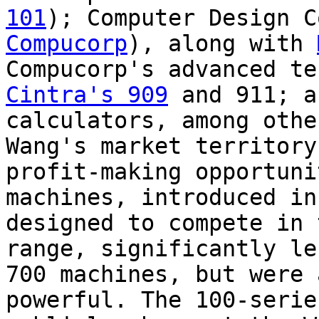
101
); Computer Design C
Compucorp
), along with
Compucorp's advanced te
Cintra's 909
and 911; 
calculators, among othe
Wang's market territory
profit-making opportuni
machines, introduced in
designed to compete in 
range, significantly le
700 machines, but were 
powerful. The 100-serie