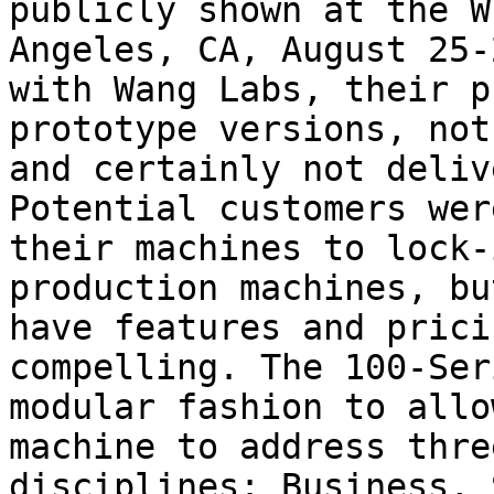
publicly shown at the W
Angeles, CA, August 25-
with Wang Labs, their p
prototype versions, not
and certainly not deliv
Potential customers wer
their machines to lock-
production machines, bu
have features and prici
compelling. The 100-Ser
modular fashion to allo
machine to address thre
disciplines: Business, 