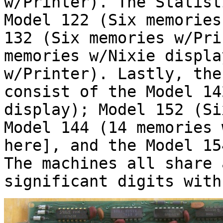
w/Printer). The Statist
Model 122 (Six memories
132 (Six memories w/Pri
memories w/Nixie displa
w/Printer). Lastly, the
consist of the Model 14
display); Model 152 (Si
Model 144 (14 memories 
here], and the Model 15
The machines all share 
significant digits with