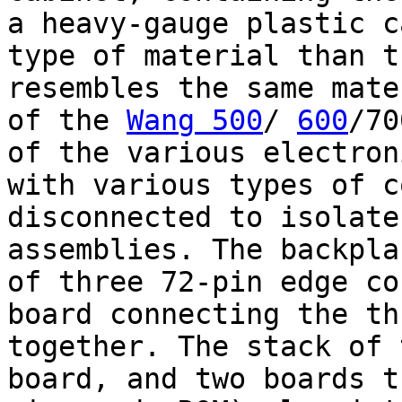
a heavy-gauge plastic c
type of material than t
resembles the same mate
of the
Wang 500
/
600
/70
of the various electron
with various types of c
disconnected to isolate
assemblies. The backpla
of three 72-pin edge co
board connecting the th
together. The stack of 
board, and two boards t