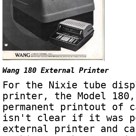
Wang 180 External Printer
For the Nixie tube disp
printer, the Model 180,
permanent printout of c
isn't clear if it was p
external printer and ca