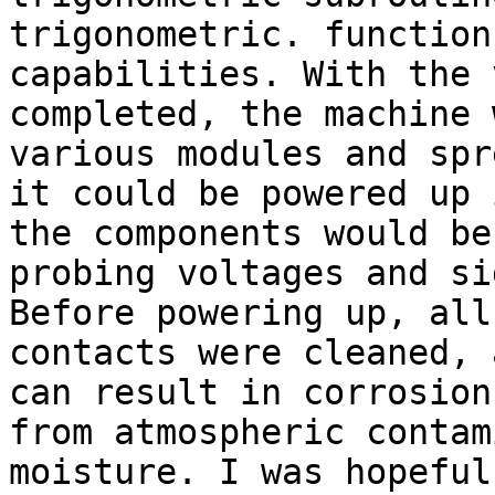
trigonometric. function
capabilities. With the 
completed, the machine 
various modules and spr
it could be powered up 
the components would be
probing voltages and si
Before powering up, all
contacts were cleaned, 
can result in corrosion
from atmospheric contam
moisture. I was hopeful