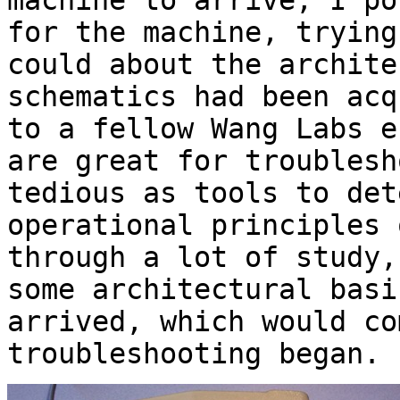
machine to arrive, I po
for the machine, trying
could about the archite
schematics had been acq
to a fellow Wang Labs e
are great for troublesh
tedious as tools to det
operational principles 
through a lot of study,
some architectural basi
arrived, which would co
troubleshooting began.