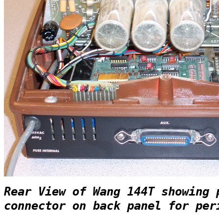
Rear View of Wang 144T showing 
connector on back panel for per