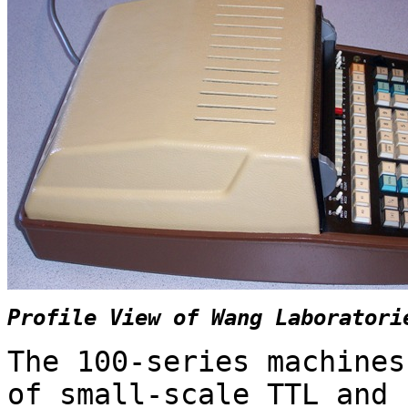
Profile View of Wang Laboratori
The 100-series machines
of small-scale TTL and 