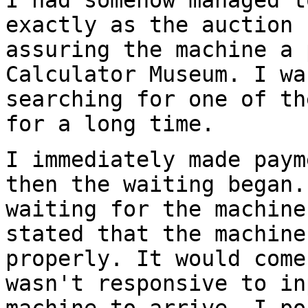
I had somehow managed t
exactly as the auction 
assuring the machine a 
Calculator Museum. I wa
searching for one of th
for a long time.
I immediately made paym
then the waiting began.
waiting for the machine
stated that the machine
properly. It would come
wasn't responsive to in