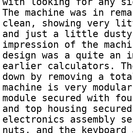
with looking for any si
The machine was in rema
clean, showing very lit
and just a little dusty
impression of the machi
design was a quite an i
earlier calculators. Th
down by removing a tota
machine is very modular
module secured with fou
and top housing secured
electronics assembly se
nuts, and the keyboard 