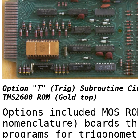
Option "T" (Trig) Subroutine Ci
TMS2600 ROM (Gold top)
Options included MOS RO
nomenclature) boards th
programs for trigonomet