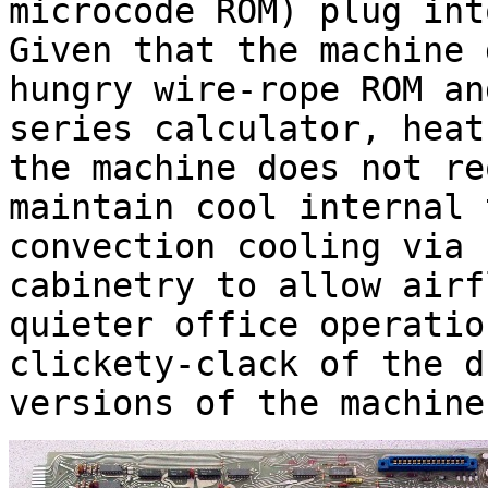
microcode ROM) plug int
Given that the machine 
hungry wire-rope ROM an
series calculator, heat
the machine does not re
maintain cool internal 
convection cooling via 
cabinetry to allow airf
quieter office operatio
clickety-clack of the d
versions of the machine