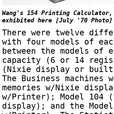
Wang's 154 Printing Calculator,
exhibited here [July '70 Photo]
There were twelve diffe
with four models of eac
between the models of e
capacity (6 or 14 regis
(Nixie display or built
The Business machines w
memories w/Nixie displa
w/Printer); Model 104 (
display); and the Model