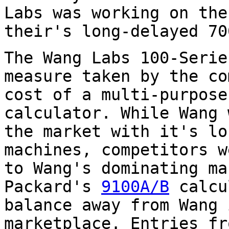
Labs was working on the
their's long-delayed 70
The Wang Labs 100-Serie
measure taken by the co
cost of a multi-purpose
calculator. While Wang 
the market with it's lo
machines, competitors w
to Wang's dominating ma
Packard's
9100A/B
calcu
balance away from Wang 
marketplace. Entries fr