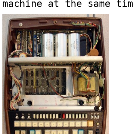
machine at the same tim