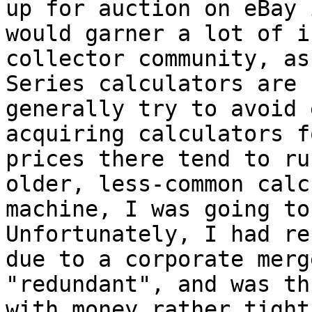
up for auction on eBay 
would garner a lot of i
collector community, as
Series calculators are 
generally try to avoid 
acquiring calculators f
prices there tend to ru
older, less-common calc
machine, I was going to
Unfortunately, I had re
due to a corporate merg
"redundant", and was th
with money rather tight