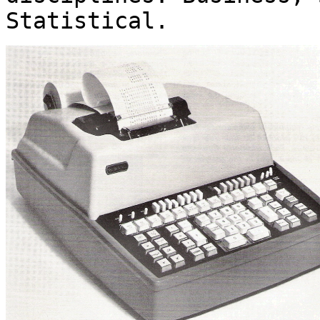
Statistical.