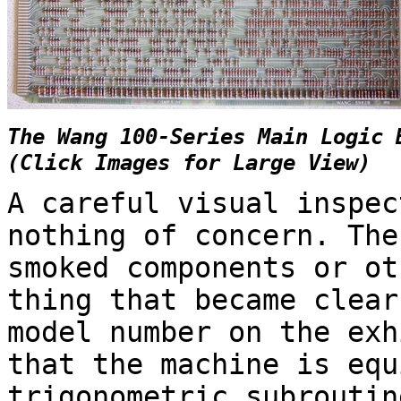
The Wang 100-Series Main Logic 
(Click Images for Large View)
A careful visual inspec
nothing of concern. The
smoked components or ot
thing that became clear
model number on the exh
that the machine is equ
trigonometric subroutin