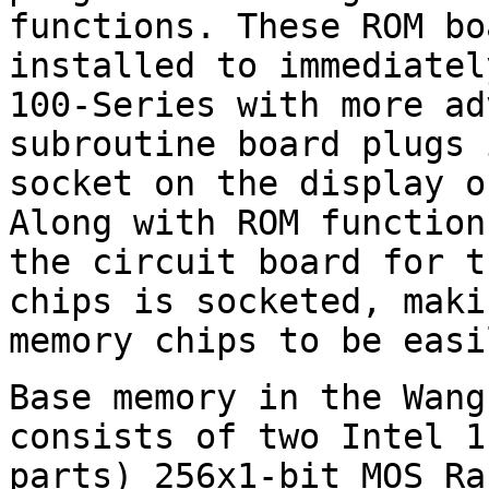
functions. These ROM bo
installed to immediatel
100-Series with more ad
subroutine board plugs 
socket on the display o
Along with ROM function
the circuit board for t
chips is socketed, maki
memory chips to be easi
Base memory in the Wang
consists of two Intel 1
parts) 256x1-bit MOS Ra