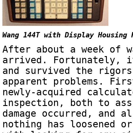
Wang 144T with Display Housing 
After about a week of w
arrived. Fortunately, i
and survived the rigors
apparent problems. Firs
newly-acquired calculat
inspection, both to ass
damage occurred, and al
nothing has loosened or