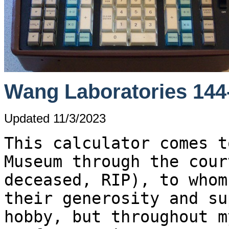
Wang Laboratories 144-
Updated 11/3/2023
This calculator comes t
Museum through the cour
deceased, RIP), to whom
their generosity and su
hobby, but throughout m