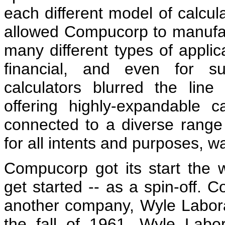
each different model of calculat
allowed Compucorp to manufact
many different types of applicat
financial, and even for su
calculators blurred the lin
offering highly-expandable c
connected to a diverse range 
for all intents and purposes, 
Compucorp got its start the
get started -- as a spin-off. 
another company, Wyle Laborat
the fall of 1961, Wyle Labo