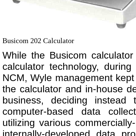
Busicom 202 Calculator
While the Busicom calculator
calculator technology, during
NCM, Wyle management kept 
the calculator and in-house 
business, deciding instead 
computer-based data collec
utilizing various commerciall
internally-developed data p