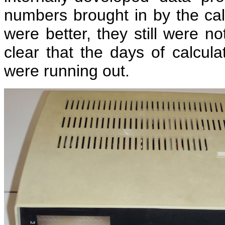
numbers brought in by the calc
were better, they still were 
clear that the days of calcu
were running out.