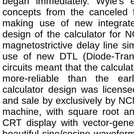
began immediately. Wyle's 
concepts from the canceled 
making use of new integrate
design of the calculator for N
magnetostrictive delay line si
use of new DTL (Diode-Transi
circuits meant that the calcula
more-reliable than the earl
calculator design was licen
and sale by exclusively by NCM
machine, with square root an
CRT display with vector-gene
beautiful sine/cosine wavefor