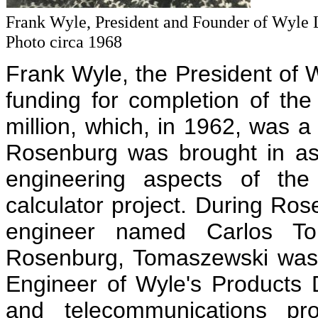
Frank Wyle, President and Founder of Wyle 
Photo circa 1968
Frank Wyle, the President of W
funding for completion of the
million, which, in 1962, was
Rosenburg was brought in as
engineering aspects of the
calculator project. During Ros
engineer named Carlos Tom
Rosenburg, Tomaszewski was 
Engineer of Wyle's Products D
and telecommunications pro