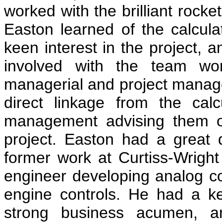
worked with the brilliant roc
Easton learned of the calcula
keen interest in the project,
involved with the team wor
managerial and project manag
direct linkage from the cal
management advising them on
project. Easton had a great d
former work at Curtiss-Wright 
engineer developing analog com
engine controls. He had a k
strong business acumen, an