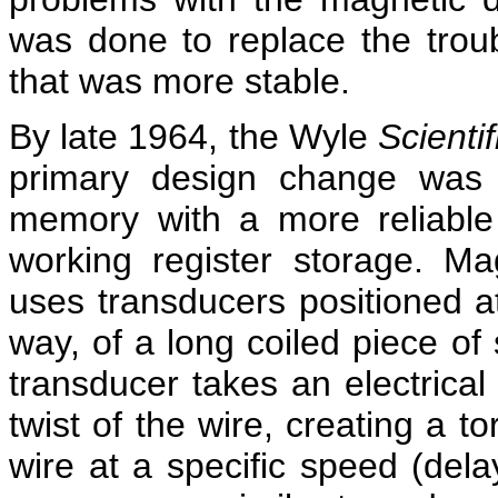
was done to replace the trou
that was more stable.
By late 1964, the Wyle
Scientif
primary design change was 
memory with a more reliable 
working register storage. Mag
uses transducers positioned a
way, of a long coiled piece of
transducer takes an electrical
twist of the wire, creating a t
wire at a specific speed (dela