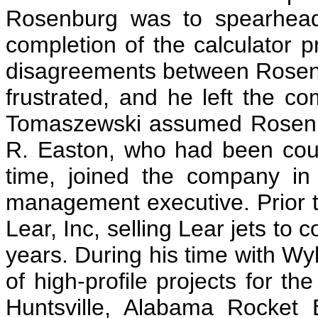
Rosenburg was to spearhead
completion of the calculator pr
disagreements between Rosen
frustrated, and he left the c
Tomaszewski assumed Rosenbu
R. Easton, who had been cou
time, joined the company i
management executive. Prior 
Lear, Inc, selling Lear jets to c
years. During his time with W
of high-profile projects for t
Huntsville, Alabama Rocket 