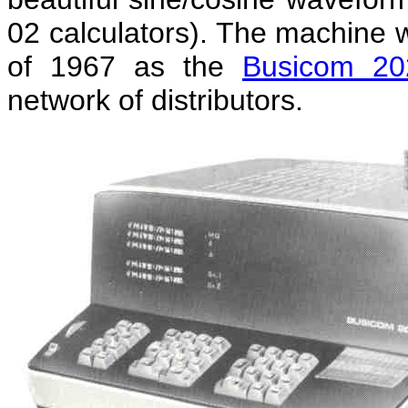
02 calculators). The machine
of 1967 as the
Busicom 20
network of distributors.