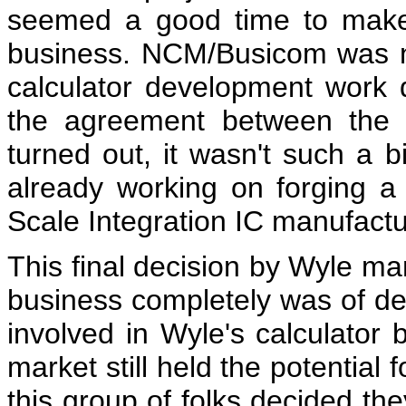
seemed a good time to make 
business. NCM/Busicom was no
calculator development work 
the agreement between the t
turned out, it wasn't such a 
already working on forging a 
Scale Integration IC manufactu
This final decision by Wyle ma
business completely was of d
involved in Wyle's calculator b
market still held the potential
this group of folks decided th