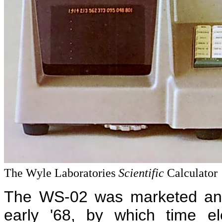
The Wyle Laboratories
Scientific
Calculator
The WS-02 was marketed and 
early '68, by which time el