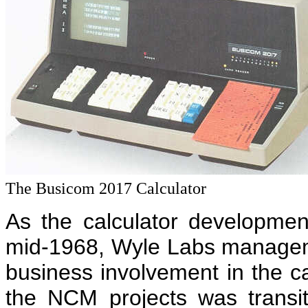
The Busicom 2017 Calculator
As the calculator developme
mid-1968, Wyle Labs managem
business involvement in the cal
the NCM projects was transi