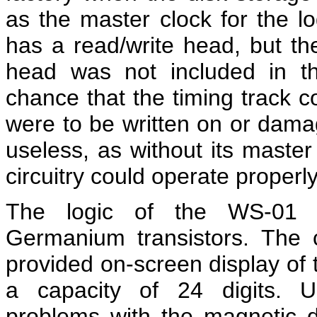
as the master clock for the log
has a read/write head, but the 
head was not included in the
chance that the timing track co
were to be written on or damag
useless, as without its master 
circuitry could operate properly
The logic of the WS-01 w
Germanium transistors. The 
provided on-screen display of t
a capacity of 24 digits. Unf
problems with the magnetic d