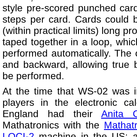
style pre-scored punched car
steps per card. Cards could be
(within practical limits) long 
taped together in a loop, whic
performed automatically. The 
and backward, allowing true 
be performed.
At the time that WS-02 was i
players in the electronic ca
England had their
Anita C
Mathatronics with the
Mathat
LOCI-2
machine in the US; a