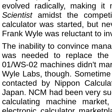
evolved radically, making it 
Scientist
amidst the competi
calculator was started, but ne
Frank Wyle was reluctant to in
The inability to convince mana
was needed to replace the 
01/WS-02 machines didn't mark 
Wyle Labs, though. Sometime 
contacted by Nippon Calcul
Japan. NCM had been very suc
calculating machine market
electronic calculator marketpl