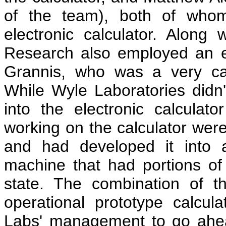
of the team), both of who
electronic calculator. Along
Research also employed an 
Grannis, who was a very capa
While Wyle Laboratories didn'
into the electronic calculat
working on the calculator were
and had developed it into a
machine that had portions of t
state. The combination of 
operational prototype calcu
Labs' management to go ahea