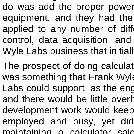
do was add the proper power 
equipment, and they had the 
applied to any number of diff
control, data acquisition, an
Wyle Labs business that initial
The prospect of doing calcula
was something that Frank Wy
Labs could support, as the eng
and there would be little over
development work would keep 
employed and busy, yet didn
maintaining a calculator sal