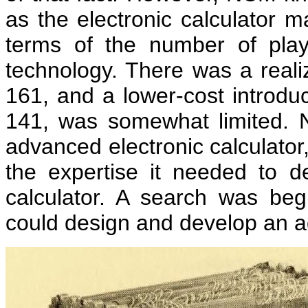
as the electronic calculator m
terms of the number of play
technology. There was a realiz
161, and a lower-cost introduc
141, was somewhat limited.
advanced electronic calculator,
the expertise it needed to 
calculator. A search was b
could design and develop an a