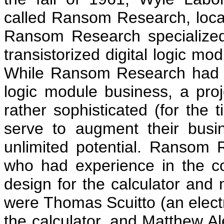
called Ransom Research, locat
Ransom Research specialized
transistorized digital logic m
While Ransom Research had b
logic module business, a proj
rather sophisticated (for the t
serve to augment their busin
unlimited potential. Ransom 
who had experience in the co
design for the calculator and
were Thomas Scuitto (an electro
the calculator, and Matthew A