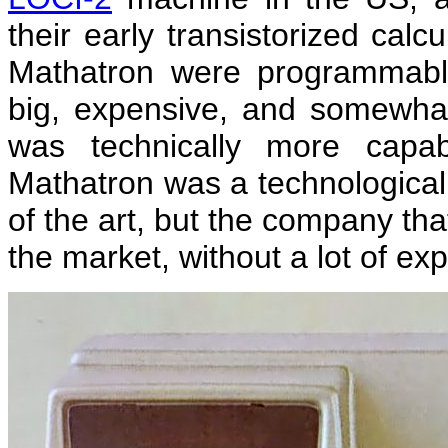
their early transistorized cal
Mathatron were programmabl
big, expensive, and somewhat 
was technically more capa
Mathatron was a technological 
of the art, but the company th
the market, without a lot of ex