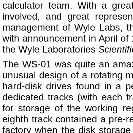
calculator team. With a gre
involved, and great represen
management of Wyle Labs, the
with announcement in April of
the Wyle Laboratories
Scientifi
The WS-01 was quite an amazin
unusual design of a rotating m
hard-disk drives found in a 
dedicated tracks (with each t
for storage of the working re
eighth track contained a pre-r
factory when the disk storage