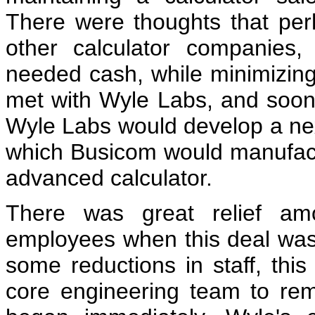
There were thoughts that per
other calculator companies, 
needed cash, while minimizin
met with Wyle Labs, and soo
Wyle Labs would develop a nex
which Busicom would manufact
advanced calculator.
There was great relief am
employees when this deal wa
some reductions in staff, thi
core engineering team to re