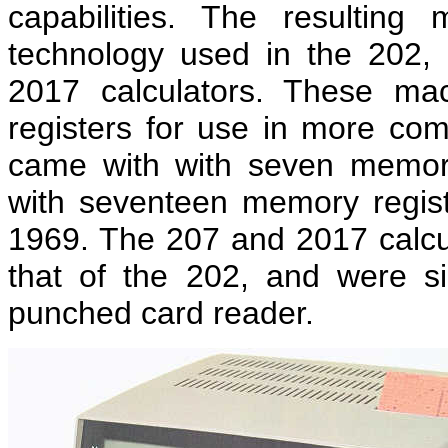
capabilities. The resultin
technology used in the 202
2017 calculators. These ma
registers for use in more co
came with with seven memor
with seventeen memory regist
1969. The 207 and 2017 calcul
that of the 202, and were si
punched card reader.