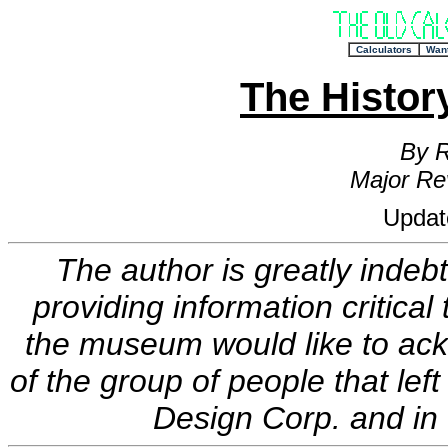
+
Calculators
Wan
The Histo
By R
Major Re
Updat
The author is greatly indeb
providing information critical
the museum would like to ac
of the group of people that le
Design Corp. and in 