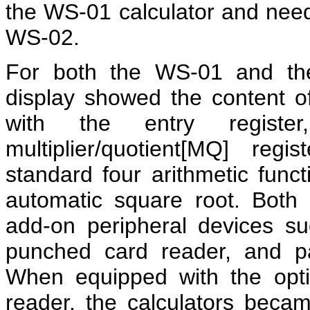
the WS-01 calculator and neede
WS-02.
For both the WS-01 and 
display showed the content o
with the entry registe
multiplier/quotient[MQ] re
standard four arithmetic funct
automatic square root. Both 
add-on peripheral devices suc
punched card reader, and p
When equipped with the opti
reader, the calculators bec