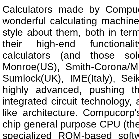
Calculators made by Compuc
wonderful calculating machi
style about them, both in ter
their high-end functionali
calculators (and those s
Monroe(US), Smith-Corona/M
Sumlock(UK), IME(Italy), Se
highly advanced, pushing th
integrated circuit technology, 
like architecture. Compucorp'
chip general purpose CPU (the
specialized ROM-based soft