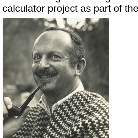
calculator project as part of 