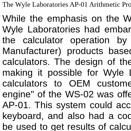
The Wyle Laboratories AP-01 Arithmetic Pro
While the emphasis on the 
Wyle Laboratories had embark
the calculator operation b
Manufacturer) products ba
calculators. The design of t
making it possible for Wyle
calculators to OEM custome
engine" of the WS-02 was offe
AP-01. This system could ac
keyboard, and also had a cod
be used to get results of calc