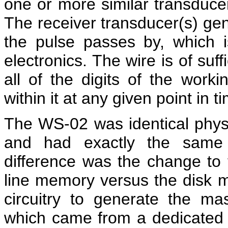
one or more similar transducer(
The receiver transducer(s) gen
the pulse passes by, which i
electronics. The wire is of suf
all of the digits of the workin
within it at any given point in t
The WS-02 was identical physi
and had exactly the same f
difference was the change to
line memory versus the disk m
circuitry to generate the mas
which came from a dedicated t