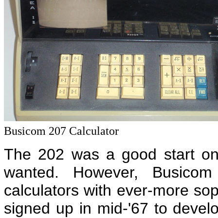
Busicom 207 Calculator
The 202 was a good start on
wanted. However, Busicom
calculators with ever-more so
signed up in mid-'67 to devel