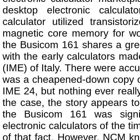
desktop electronic calcul
calculator utilized transistor
magnetic core memory for work
the Busicom 161 shares a gre
with the early calculators mad
(IME) of Italy. There were acc
was a cheapened-down copy of 
IME 24, but nothing ever reall
the case, the story appears to 
the Busicom 161 was signif
electronic calculators of the 
of that fact. However, NCM knew