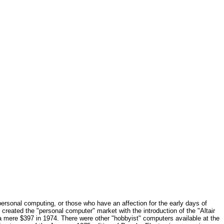
ersonal computing, or those who have an affection for the early days of
 created the "personal computer" market with the introduction of the "Altair
r a mere $397 in 1974. There were other "hobbyist" computers available at the