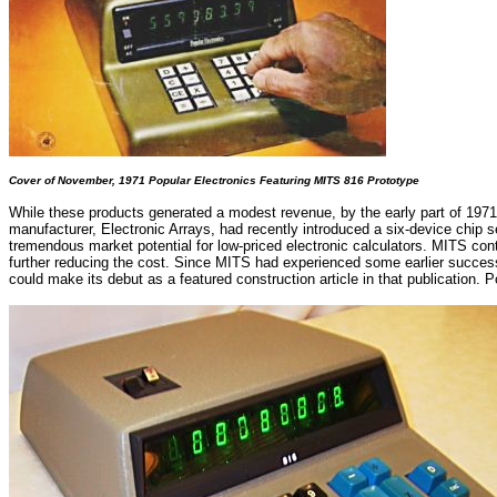
Cover of November, 1971 Popular Electronics Featuring MITS 816 Prototype
While these products generated a modest revenue, by the early part of 1971
manufacturer, Electronic Arrays, had recently introduced a six-device chip se
tremendous market potential for low-priced electronic calculators. MITS co
further reducing the cost. Since MITS had experienced some earlier success 
could make its debut as a featured construction article in that publication. 