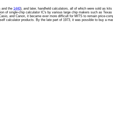
s and the
1440
), and later, handheld calculators, all of which were sold as kits
ction of single-chip calculator IC's by various large chip makers such as Tex
Casio, and Canon, it became ever more difficult for MITS to remain price-comp
rself calculator products. By the late part of 1973, it was possible to buy a ma