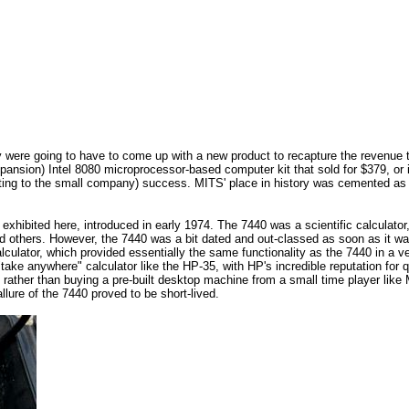
were going to have to come up with a new product to recapture the revenue th
expansion) Intel 8080 microprocessor-based computer kit that sold for $379, or 
ing to the small company) success. MITS' place in history was cemented as t
xhibited here, introduced in early 1974. The 7440 was a scientific calculator,
others. However, the 7440 was a bit dated and out-classed as soon as it was
lculator, which provided essentially the same functionality as the 7440 in a v
a "take anywhere" calculator like the HP-35, with HP's incredible reputation fo
 rather than buying a pre-built desktop machine from a small time player like
allure of the 7440 proved to be short-lived.