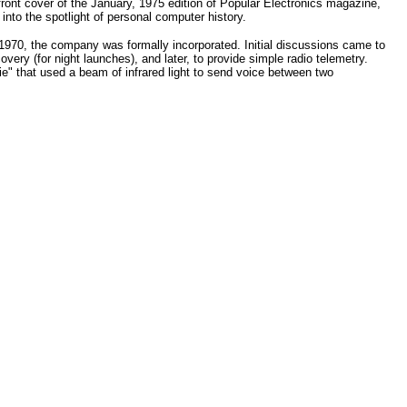
 front cover of the January, 1975 edition of Popular Electronics magazine,
 into the spotlight of personal computer history.
1970, the company was formally incorporated. Initial discussions came to
covery (for night launches), and later, to provide simple radio telemetry.
e" that used a beam of infrared light to send voice between two