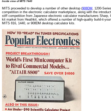
Inside view of MITS 7440
MITS proceeded to develop a number of other desktop (
908DM
, 1200-Serie
competition in the electronic calculator marketplace, along with the introdu
stiff competition from Japanese electronic calculator manufacturers Sharp, 
kit market from Heathkit, which offered a number of high-quality build-it-you
MITS 816, 1440, or 908DM desktop calculator kits.