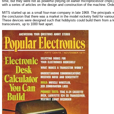
time, but they were not as powerful (relying on earlier microprocessor chips)
with a series of articles on the design and construction of the machine. Order
MITS started up as a small four-man company in late 1969. The principals w
the conclusion that there was a market in the model rocketry field for various 
These devices were designed such that hobbyists could build them from a kit
transceivers, up to 1000 feet apart.