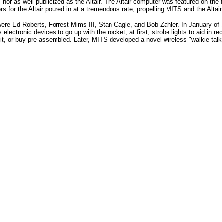
, nor as well publicized as the Altair. The Altair computer was featured on the
s for the Altair poured in at a tremendous rate, propelling MITS and the Altair
ere Ed Roberts, Forrest Mims III, Stan Cagle, and Bob Zahler. In January of 
electronic devices to go up with the rocket, at first, strobe lights to aid in re
, or buy pre-assembled. Later, MITS developed a novel wireless "walkie talki