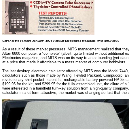
Cover of the Famous January, 1975 Popular Electronics magazine, with Altair 8800
As a result of these market pressures, MITS management realized that they 
Altair 8800 computer, a "complete" (albeit, quite limited without additional 
Electronics magazine, and MITS was on its way to an astounding (yet daunt
at a price that made it affordable to a mass market of computer hobbyists.
The last desktop electronic calculator offered by MITS was the Model 7440, e
calculators such as those made by Wang, Hewlett Packard, Compucorp, and 
revolutionary shirt-pocket, scientific, rechargeable battery-powered HP-35 ca
$199.95 for the kit, and $299.95 for the fully-assembled unit, the allure of 
were interested in a handheld turn-key solution from a high-quality company,
calculator in a kit form attractive, the market was changing so fast that the 