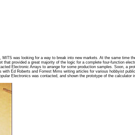
, MITS was looking for a way to break into new markets. At the same time the 
t that provided a great majority of the logic for a complete four-function elec
ntacted Electronic Arrays to arrange for some production samples. Soon, a pro
with Ed Roberts and Forrest Mims writing articles for various hobbyist publica
Popular Electronics was contacted, and shown the prototype of the calculator in