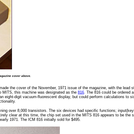
magazine cover above.
d made the cover of the November, 1971 issue of the magazine, with the lead s
y to MITS, this machine was designated as the
816
. The 816 could be ordered as
eight-digit vacuum-fluorescent display, but could perform calculations to sixt
tionality.
ining over 8,000 transistors. The six devices had specific functions; input(ke
ntirely clear at this time, the chip set used in the MITS 816 appears to be the
early 1971. The ICM 816 initially sold for $495.