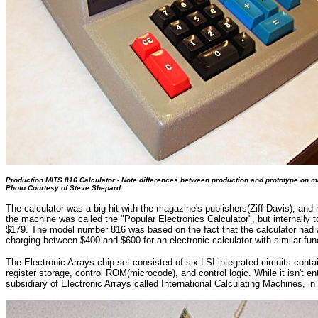
Production MITS 816 Calculator - Note differences between production and prototype on 
Photo Courtesy of Steve Shepard
The calculator was a big hit with the magazine's publishers(Ziff-Davis), an
the machine was called the "Popular Electronics Calculator", but internall
$179. The model number 816 was based on the fact that the calculator had an 
charging between $400 and $600 for an electronic calculator with similar func
The Electronic Arrays chip set consisted of six LSI integrated circuits conta
register storage, control ROM(microcode), and control logic. While it isn't e
subsidiary of Electronic Arrays called International Calculating Machines, in 