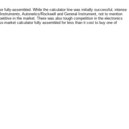
 or fully-assembled. While the calculator line was initially successful, intense
as Instruments, Autonetics/Rockwell and General Instrument, not to mention
etitive in the market. There was also tough competition in the electronics
ss-market calculator fully assembled for less than it cost to buy one of