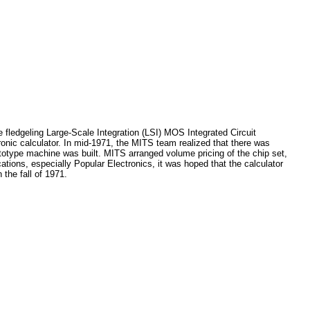
fledgeling Large-Scale Integration (LSI) MOS Integrated Circuit
tronic calculator. In mid-1971, the MITS team realized that there was
totype machine was built. MITS arranged volume pricing of the chip set,
tions, especially Popular Electronics, it was hoped that the calculator
 the fall of 1971.