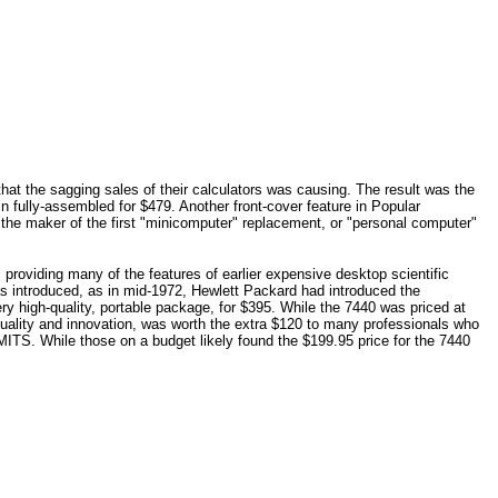
at the sagging sales of their calculators was causing. The result was the
in fully-assembled for $479. Another front-cover feature in Popular
he maker of the first "minicomputer" replacement, or "personal computer"
 providing many of the features of earlier expensive desktop scientific
 introduced, as in mid-1972, Hewlett Packard had introduced the
ery high-quality, portable package, for $395. While the 7440 was priced at
r quality and innovation, was worth the extra $120 to many professionals who
 MITS. While those on a budget likely found the $199.95 price for the 7440