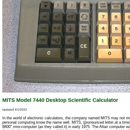
MITS Model 7440 Desktop Scientific Calculator
Updated 4/1/2022
In the world of electronic calculators, the company named MITS may not ring
personal computing know the name well. MITS, (pronounced letter at a time
8800" mini-computer (as they called it) in early 1975. The Altair computer w