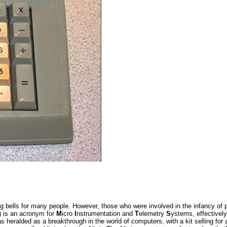
 bells for many people. However, those who were involved in the infancy of p
) is an acronym for
M
icro
I
nstrumentation and
T
elemetry
S
ystems, effectively
as heralded as a breakthrough in the world of computers, with a kit selling fo