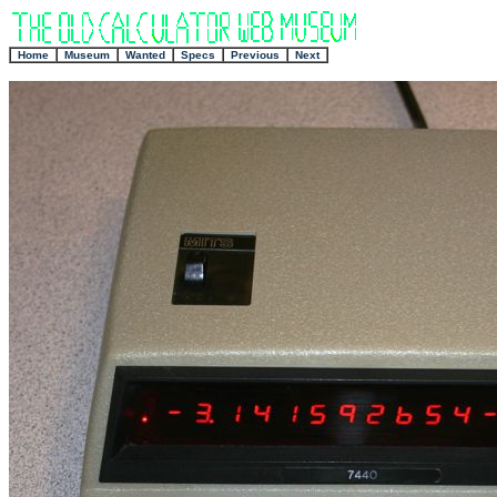
+
Home
Museum
Wanted
Specs
Previous
Next