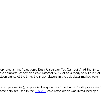
tory proclaiming "Electronic Desk Calculator You Can Build". At the time,
 a complete, assembled calculator for $275, or as a ready-to-build kit for
een digits. At the time, the major players in the calculator market were
yboard processing), output(display generation), arithmetic(math processing),
 same chip set used in the
ICM-816
calculator, which was introduced by a