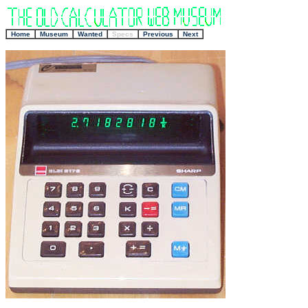
+
Home
Museum
Wanted
Specs
Previous
Next