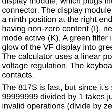
display module, which plugs in
connector. The display module 
a ninth position at the right e
having non-zero content (I), n
mode active (K). A green filter 
glow of the VF display into gre
The calculator uses a linear p
voltage regulation. The keyboa
contacts.
The 817S is fast, but since it's 
99999999 divided by 1 takes ju
invalid operations (divide by ze