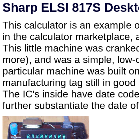
Sharp ELSI 817S Deskt
This calculator is an example
in the calculator marketplace, a
This little machine was cranked
more), and was a simple, low-c
particular machine was built o
manufacturing tag still in goo
The IC's inside have date codes
further substantiate the date o