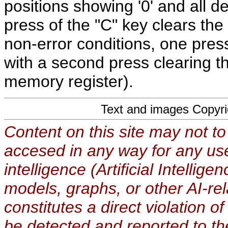
positions showing '0' and all d
press of the "C" key clears the 
non-error conditions, one press
with a second press clearing t
memory register).
Text and images Copyr
Content on this site may not to
accesed in any way for any use
intelligence (Artificial Intellig
models, graphs, or other AI-re
constitutes a direct violation o
be detected and reported to t