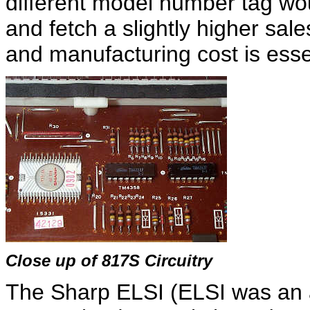
different model number tag wo
and fetch a slightly higher sal
and manufacturing cost is essen
Close up of 817S Circuitry
The Sharp ELSI (ELSI was an 