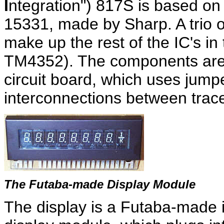
I
ntegration") 817S is based on 
15331, made by Sharp. A trio o
make up the rest of the IC's i
TM4352). The components are 
circuit board, which uses jum
interconnections between trace
The Futaba-made Display Module
The display is a Futaba-made