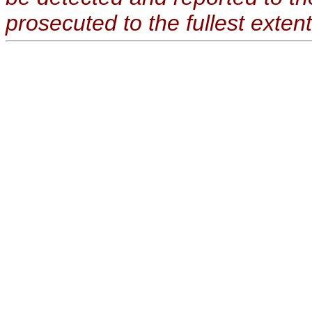
prosecuted to the fullest extent