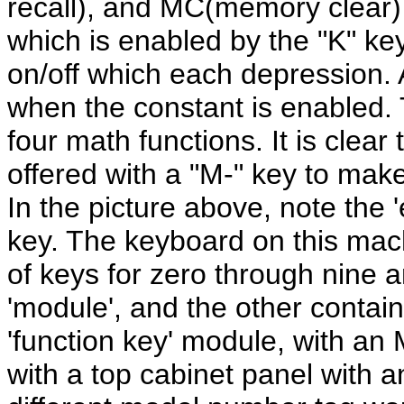
recall), and MC(memory clear) k
which is enabled by the "K" ke
on/off which each depression. A
when the constant is enabled. 
four math functions. It is clea
offered with a "M-" key to make
In the picture above, note the 
key. The keyboard on this mach
of keys for zero through nine 
'module', and the other containi
'function key' module, with an 
with a top cabinet panel with a