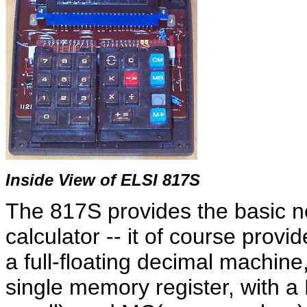
Inside View of ELSI 817S
The 817S provides the basic ne
calculator -- it of course provid
a full-floating decimal machine, 
single memory register, with