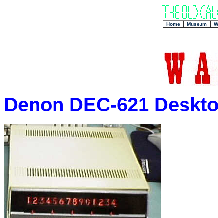
+
Home
Museum
W
Denon DEC-621 Desktop