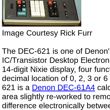
Image Courtesy Rick Furr
The DEC-621 is one of Denon's 
IC/Transistor Desktop Electron
14-digit Nixie display, four fun
decimal location of 0, 2, 3 or 
621 is a
Denon DEC-61A4
calc
area slightly re-worked to rem
difference electronically bet