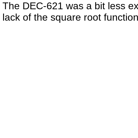
The DEC-621 was a bit less ex
lack of the square root function