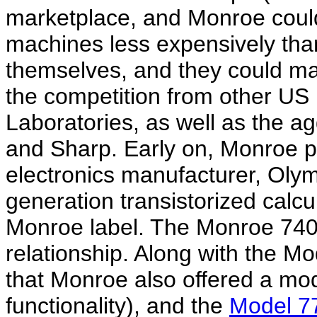
marketplace, and Monroe could
machines less expensively tha
themselves, and they could mar
the competition from other US
Laboratories, as well as the 
and Sharp. Early on, Monroe 
electronics manufacturer, Olympi
generation transistorized calc
Monroe label. The Monroe 740 
relationship. Along with the Mo
that Monroe also offered a m
functionality), and the
Model 7