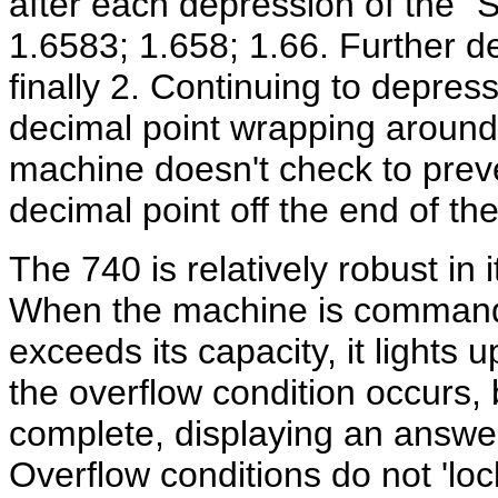
after each depression of the "
1.6583; 1.658; 1.66. Further d
finally 2. Continuing to depress
decimal point wrapping around t
machine doesn't check to preve
decimal point off the end of the
The 740 is relatively robust in 
When the machine is commande
exceeds its capacity, it lights 
the overflow condition occurs, 
complete, displaying an answ
Overflow conditions do not 'lo