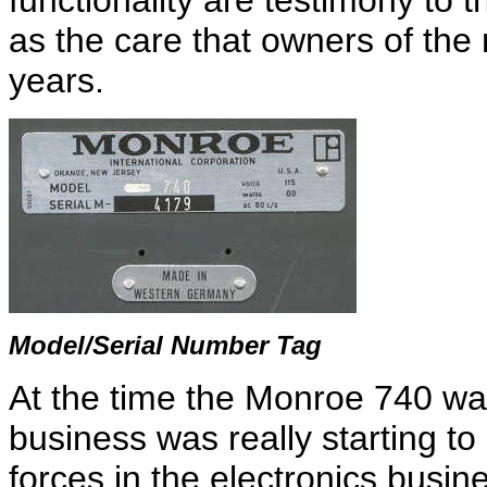
functionality are testimony to t
as the care that owners of the
years.
Model/Serial Number Tag
At the time the Monroe 740 was
business was really starting to
forces in the electronics busin