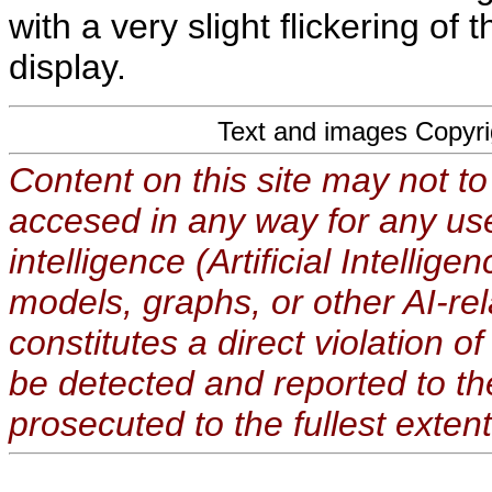
with a very slight flickering of
display.
Text and images Copyr
Content on this site may not to
accesed in any way for any use
intelligence (Artificial Intellig
models, graphs, or other AI-re
constitutes a direct violation o
be detected and reported to t
prosecuted to the fullest extent