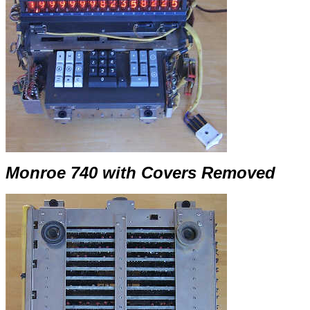
Monroe 740 with Covers Removed