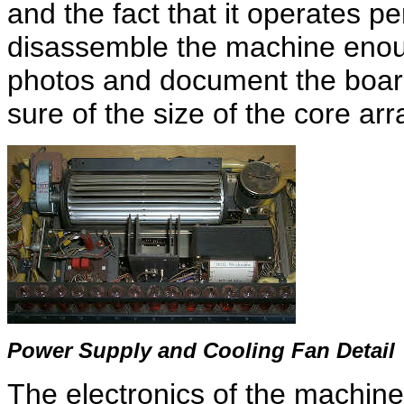
and the fact that it operates per
disassemble the machine enoug
photos and document the boards
sure of the size of the core arr
Power Supply and Cooling Fan Detail
The electronics of the machine