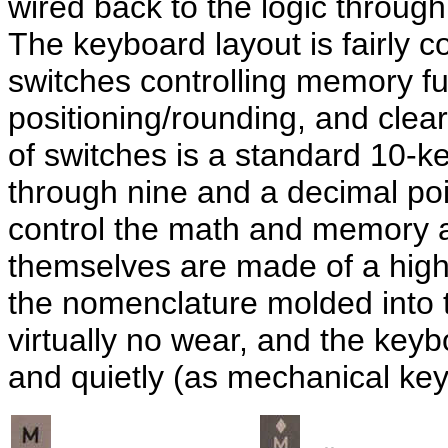
wired back to the logic through
The keyboard layout is fairly co
switches controlling memory fu
positioning/rounding, and clea
of switches is a standard 10-ke
through nine and a decimal poi
control the math and memory a
themselves are made of a high 
the nomenclature molded into
virtually no wear, and the ke
and quietly (as mechanical ke