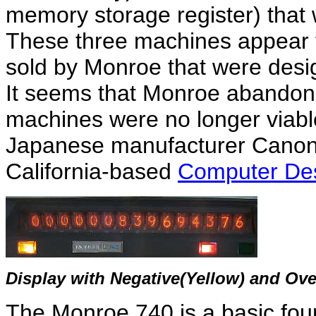
memory storage register) that
These three machines appear t
sold by Monroe that were des
It seems that Monroe abandone
machines were no longer viable
Japanese manufacturer Canon, 
California-based
Computer Des
Display with Negative(Yellow) and Ove
The Monroe 740 is a basic four