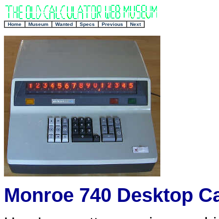
+
Home
Museum
Wanted
Specs
Previous
Next
Monroe 740 Desktop Ca