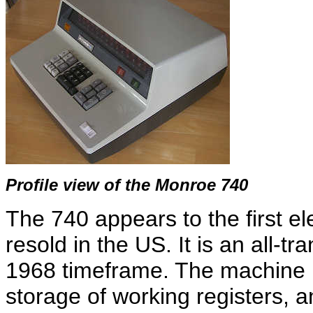
Profile view of the Monroe 740
The 740 appears to the first el
resold in the US. It is an all-tr
1968 timeframe. The machine 
storage of working registers, a