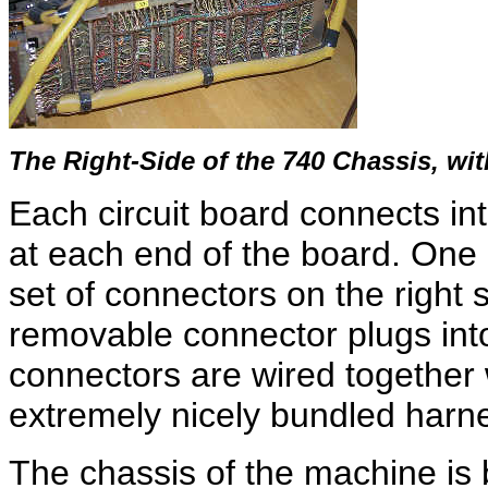
The Right-Side of the 740 Chassis, w
Each circuit board connects in
at each end of the board. One 
set of connectors on the right 
removable connector plugs into
connectors are wired together 
extremely nicely bundled harn
The chassis of the machine is 