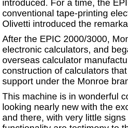
introduced. For a time, the E
conventional tape-printing elect
Olivetti introduced the remar
After the EPIC 2000/3000, Mon
electronic calculators, and be
overseas calculator manufactu
construction of calculators tha
support under the Monroe bra
This machine is in wonderful c
looking nearly new with the ex
and there, with very little signs