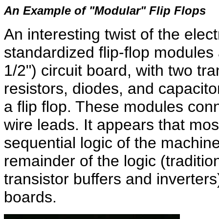
An Example of "Modular" Flip Flops
An interesting twist of the elect
standardized flip-flop modules 
1/2") circuit board, with two tr
resistors, diodes, and capacit
a flip flop. These modules conn
wire leads. It appears that most
sequential logic of the machine 
remainder of the logic (traditio
transistor buffers and inverters
boards.