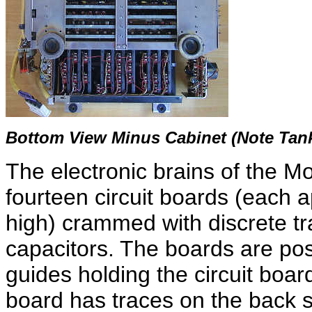
Bottom View Minus Cabinet (Note Tank
The electronic brains of the Mo
fourteen circuit boards (each 
high) crammed with discrete tra
capacitors. The boards are posi
guides holding the circuit board
board has traces on the back