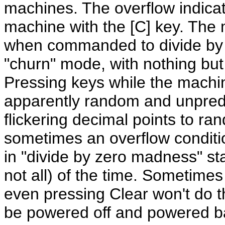
machines. The overflow indicato
machine with the [C] key. The 
when commanded to divide by z
"churn" mode, with nothing but
Pressing keys while the machine
apparently random and unpredi
flickering decimal points to r
sometimes an overflow conditi
in "divide by zero madness" sta
not all) of the time. Sometime
even pressing Clear won't do th
be powered off and powered bac