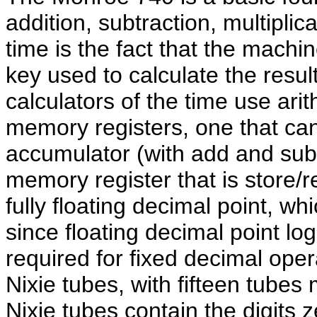
addition, subtraction, multiplic
time is the fact that the machin
key used to calculate the resul
calculators of the time use ari
memory registers, one that ca
accumulator (with add and subt
memory register that is store/r
fully floating decimal point, wh
since floating decimal point lo
required for fixed decimal oper
Nixie tubes, with fifteen tubes
Nixie tubes contain the digits 