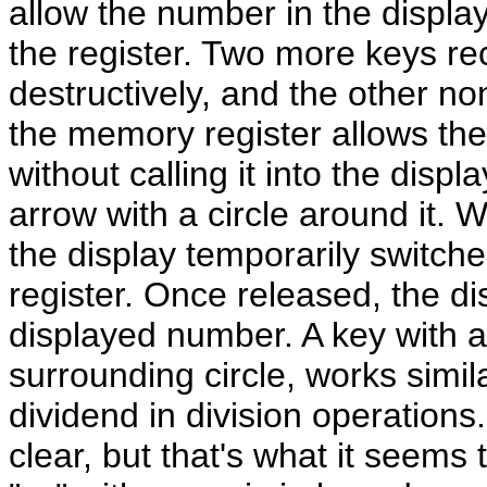
allow the number in the displa
the register. Two more keys reca
destructively, and the other non
the memory register allows th
without calling it into the disp
arrow with a circle around it. 
the display temporarily switch
register. Once released, the di
displayed number. A key with a 
surrounding circle, works simila
dividend in division operations. T
clear, but that's what it seems