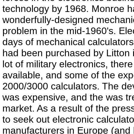
technology by 1968. Monroe ha
wonderfully-designed mechanica
problem in the mid-1960's. Ele
days of mechanical calculator
had been purchased by Litton i
lot of military electronics, the
available, and some of the exp
2000/3000 calculators. The de
was expensive, and the was tr
market. As a result of the pr
to seek out electronic calcula
manufacturers in Europe (and l