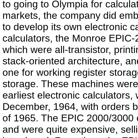
to going to Olympia for calcul
markets, the company did emb
to develop its own electronic 
calculators, the Monroe EPIC-
which were all-transistor, prin
stack-oriented architecture, an
one for working register stora
storage. These machines were
earliest electronic calculators
December, 1964, with orders beg
of 1965. The EPIC 2000/3000 
and were quite expensive, sel