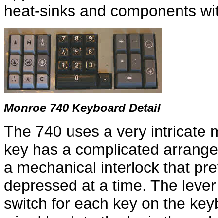
heat-sinks and components with
Monroe 740 Keyboard Detail
The 740 uses a very intricate
key has a complicated arrange
a mechanical interlock that p
depressed at a time. The leve
switch for each key on the keyb