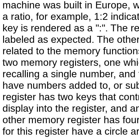
machine was built in Europe, wh
a ratio, for example, 1:2 indica
key is rendered as a ":". The r
labeled as expected. The other
related to the memory function
two memory registers, one whic
recalling a single number, and
have numbers added to, or subt
register has two keys that contr
display into the register, and an
other memory register has four 
for this register have a circle