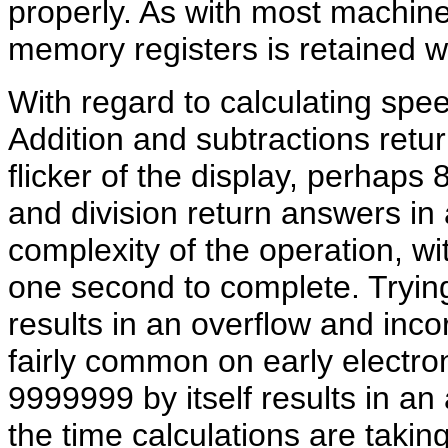
properly. As with most machine
memory registers is retained w
With regard to calculating spe
Addition and subtractions return
flicker of the display, perhaps 
and division return answers in
complexity of the operation, wi
one second to complete. Tryin
results in an overflow and inco
fairly common on early electroni
9999999 by itself results in a
the time calculations are takin