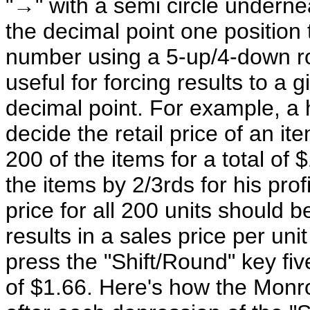
"→" with a semi circle undernea
the decimal point one position t
number using a 5-up/4-down rou
useful for forcing results to a 
decimal point. For example, a 
decide the retail price of an it
200 of the items for a total o
the items by 2/3rds for his prof
price for all 200 units should 
results in a sales price per u
press the "Shift/Round" key five
of $1.66. Here's how the Monro