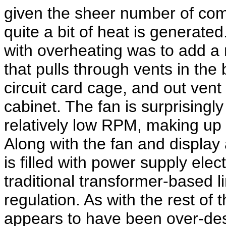
given the sheer number of com
quite a bit of heat is generate
with overheating was to add a r
that pulls through vents in the
circuit card cage, and out vent
cabinet. The fan is surprisingly
relatively low RPM, making up f
Along with the fan and display 
is filled with power supply ele
traditional transformer-based l
regulation. As with the rest of
appears to have been over-des