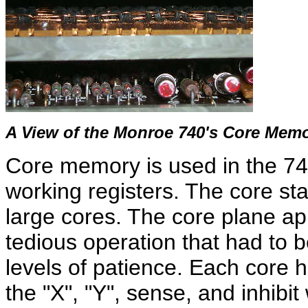
A View of the Monroe 740's Core Mem
Core memory is used in the 740
working registers. The core stac
large cores. The core plane a
tedious operation that had to 
levels of patience. Each core h
the "X", "Y", sense, and inhibi