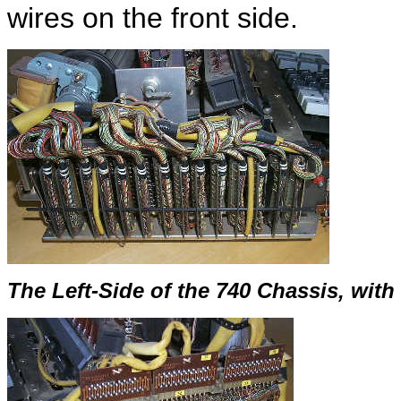
wires on the front side.
The Left-Side of the 740 Chassis, wit