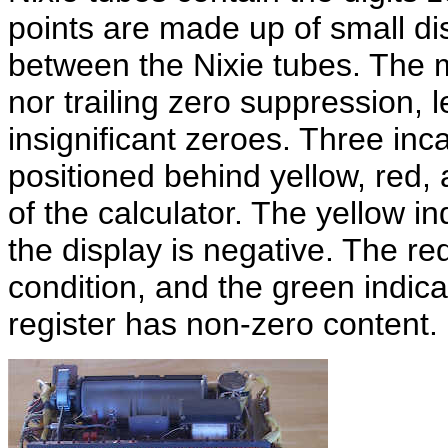
points are made up of small di
between the Nixie tubes. The 
nor trailing zero suppression, l
insignificant zeroes. Three inc
positioned behind yellow, red,
of the calculator. The yellow i
the display is negative. The re
condition, and the green indic
register has non-zero content.