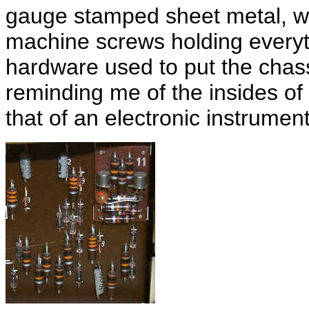
gauge stamped sheet metal, wi
machine screws holding everyth
hardware used to put the chass
reminding me of the insides of
that of an electronic instrument