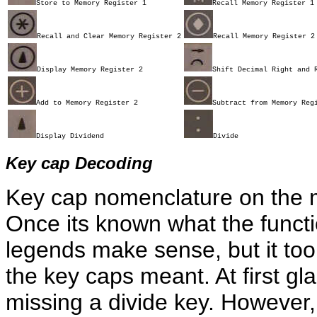
Store to Memory Register 1
Recall Memory Register 1
Recall and Clear Memory Register 2
Recall Memory Register 2
Display Memory Register 2
Shift Decimal Right and 
Add to Memory Register 2
Subtract from Memory Reg
Display Dividend
Divide
Key cap Decoding
Key cap nomenclature on the m
Once its known what the functi
legends make sense, but it took 
the key caps meant. At first gl
missing a divide key. However