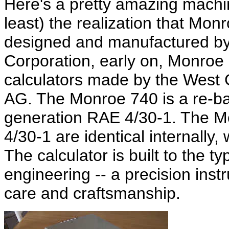
Here's a pretty amazing machin
least) the realization that Mon
designed and manufactured b
Corporation, early on, Monroe a
calculators made by the Wes
AG. The Monroe 740 is a re-bad
generation RAE 4/30-1. The 
4/30-1 are identical internally,
The calculator is built to the t
engineering -- a precision inst
care and craftsmanship.