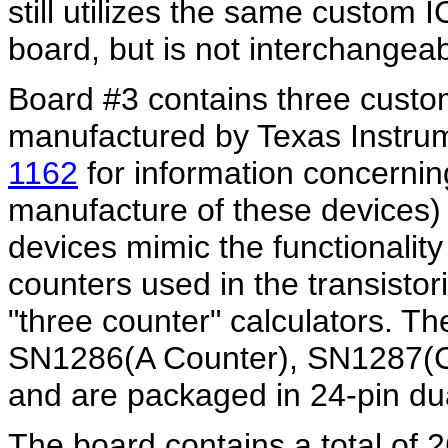
still utilizes the same custom 
board, but is not interchangea
Board #3 contains three custom
manufactured by Texas Instrum
1162
for information concerning
manufacture of these devices) 
devices mimic the functionality 
counters used in the transistor
"three counter" calculators. T
SN1286(A Counter), SN1287(C
and are packaged in 24-pin dua
The board contains a total of 2