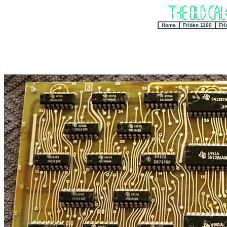
+
Home
+
Friden 1160
+
Fri