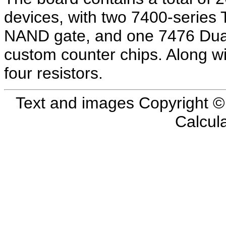
devices, with two 7400-series
NAND gate, and one 7476 Dual 
custom counter chips. Along wi
four resistors.
Text and images Copyright 
Calcul