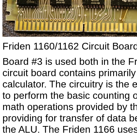
Friden 1160/1162 Circuit Boar
Board #3 is used both in the F
circuit board contains primarily
calculator. The circuitry is the
to perform the basic counting 
math operations provided by the
providing for transfer of data 
the ALU. The Friden 1166 uses 