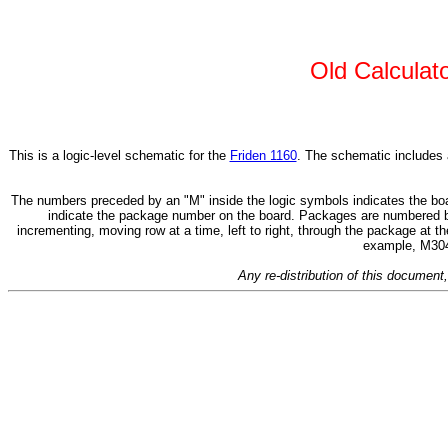
Old Calculat
This is a logic-level schematic for the
Friden 1160
. The schematic includes al
The numbers preceded by an "M" inside the logic symbols indicates the board
indicate the package number on the board. Packages are numbered begi
incrementing, moving row at a time, left to right, through the package at t
example, M304,
Any re-distribution of this document