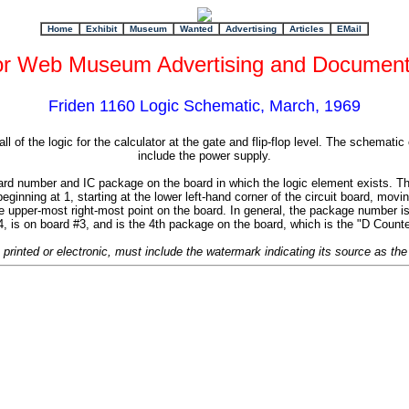
+
Home
Exhibit
Museum
Wanted
Advertising
Articles
EMail
or Web Museum Advertising and Document
Friden 1160 Logic Schematic, March, 1969
l of the logic for the calculator at the gate and flip-flop level. The schematic
include the power supply.
 number and IC package on the board in which the logic element exists. The f
nning at 1, starting at the lower left-hand corner of the circuit board, movi
he upper-most right-most point on the board. In general, the package number i
 is on board #3, and is the 4th package on the board, which is the "D Count
, printed or electronic, must include the watermark indicating its source as 