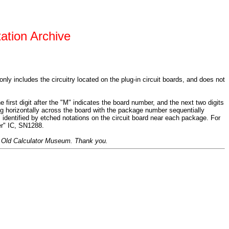
ation Archive
 only includes the circuitry located on the plug-in circuit boards, and does not
irst digit after the "M" indicates the board number, and the next two digits
ng horizontally across the board with the package number sequentially
s identified by etched notations on the circuit board near each package. For
er" IC, SN1288.
the Old Calculator Museum. Thank you.