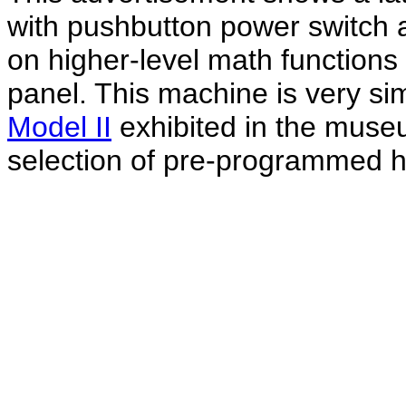
with pushbutton power switch 
on higher-level math functions 
panel. This machine is very sim
Model II
exhibited in the museu
selection of pre-programmed hi