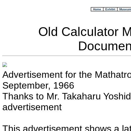
+
Home
+
Exhibit
Museu
Old Calculator 
Document
Advertisement for the Mathatro
September, 1966
Thanks to Mr. Takaharu Yoshida
advertisement
This advertisement shows a lat