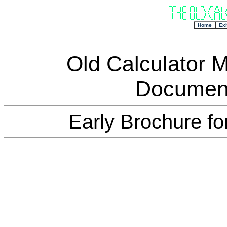
+
Home
Exh
Old Calculator 
Document
Early Brochure fo