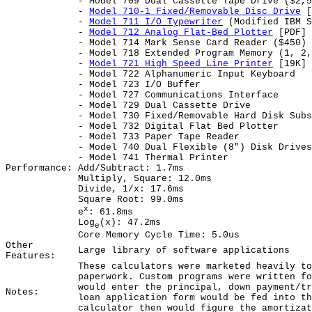
- Model 709 Dual Cassette Tape Drive ($2,5
-
Model 710-1 Fixed/Removable Disc Drive
[
-
Model 711 I/O Typewriter
(Modified IBM S
-
Model 712 Analog Flat-Bed Plotter
[PDF] 
- Model 714 Mark Sense Card Reader ($450)
- Model 718 Extended Program Memory (1, 2,
-
Model 721 High Speed Line Printer
[19K]
- Model 722 Alphanumeric Input Keyboard
- Model 723 I/O Buffer
- Model 727 Communications Interface
- Model 729 Dual Cassette Drive
- Model 730 Fixed/Removable Hard Disk Subs
- Model 732 Digital Flat Bed Plotter
- Model 733 Paper Tape Reader
- Model 740 Dual Flexible (8") Disk Drives
- Model 741 Thermal Printer
Performance:
Add/Subtract: 1.7ms
Multiply, Square: 12.0ms
Divide, 1/x: 17.6ms
Square Root: 99.0ms
x
e
: 61.8ms
Log
(x): 47.2ms
e
Core Memory Cycle Time: 5.0us
Other
Large library of software applications
Features:
These calculators were marketed heavily to
paperwork. Custom programs were written fo
would enter the principal, down payment/tr
Notes:
loan application form would be fed into th
calculator then would figure the amortizat