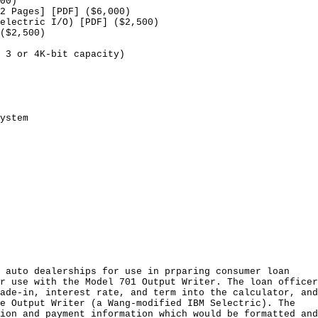
00)
2 Pages] [PDF] ($6,000)
electric I/O) [PDF] ($2,500)
($2,500)
 3 or 4K-bit capacity)
ystem
 auto dealerships for use in prparing consumer loan
r use with the Model 701 Output Writer. The loan officer
ade-in, interest rate, and term into the calculator, and
e Output Writer (a Wang-modified IBM Selectric). The
ion and payment information which would be formatted and