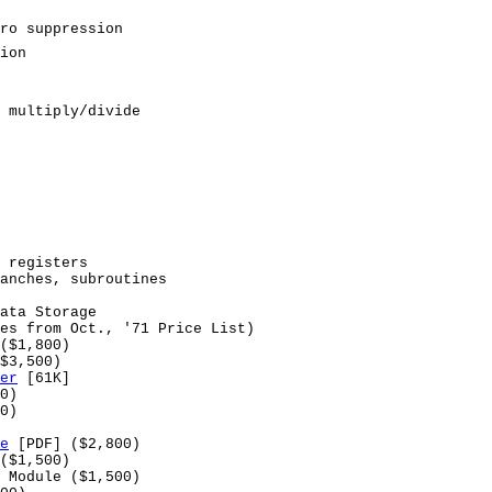
ro suppression
ion
 multiply/divide
 registers
anches, subroutines
ata Storage
es from Oct., '71 Price List)
($1,800)
$3,500)
er
[61K]
0)
0)
e
[PDF] ($2,800)
($1,500)
 Module ($1,500)