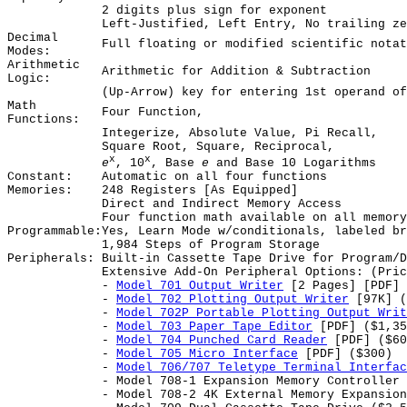
2 digits plus sign for exponent
Left-Justified, Left Entry, No trailing ze
Decimal
Full floating or modified scientific notat
Modes:
Arithmetic
Arithmetic for Addition & Subtraction
Logic:
(Up-Arrow) key for entering 1st operand of
Math
Four Function,
Functions:
Integerize, Absolute Value, Pi Recall,
Square Root, Square, Reciprocal,
x
x
e
, 10
, Base
e
and Base 10 Logarithms
Constant:
Automatic on all four functions
Memories:
248 Registers [As Equipped]
Direct and Indirect Memory Access
Four function math available on all memory
Programmable:
Yes, Learn Mode w/conditionals, labeled br
1,984 Steps of Program Storage
Peripherals:
Built-in Cassette Tape Drive for Program/D
Extensive Add-On Peripheral Options: (Pric
-
Model 701 Output Writer
[2 Pages] [PDF] 
-
Model 702 Plotting Output Writer
[97K] (
-
Model 702P Portable Plotting Output Writ
-
Model 703 Paper Tape Editor
[PDF] ($1,35
-
Model 704 Punched Card Reader
[PDF] ($60
-
Model 705 Micro Interface
[PDF] ($300)
-
Model 706/707 Teletype Terminal Interfac
- Model 708-1 Expansion Memory Controller 
- Model 708-2 4K External Memory Expansion