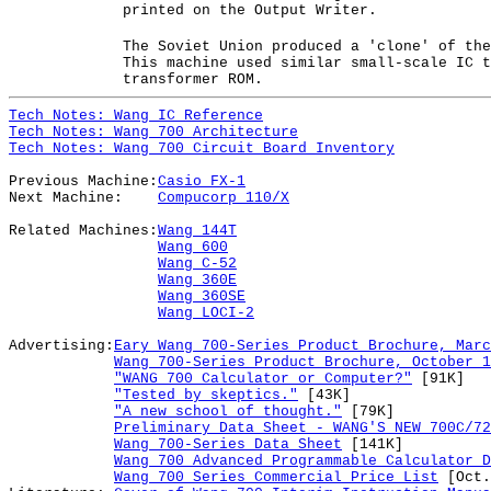
printed on the Output Writer.
The Soviet Union produced a 'clone' of the
This machine used similar small-scale IC t
transformer ROM.
Tech Notes: Wang IC Reference
Tech Notes: Wang 700 Architecture
Tech Notes: Wang 700 Circuit Board Inventory
Previous Machine:
Casio FX-1
Next Machine:
Compucorp 110/X
Related Machines:
Wang 144T
Wang 600
Wang C-52
Wang 360E
Wang 360SE
Wang LOCI-2
Advertising:
Eary Wang 700-Series Product Brochure, Marc
Wang 700-Series Product Brochure, October 1
"WANG 700 Calculator or Computer?"
[91K]
"Tested by skeptics."
[43K]
"A new school of thought."
[79K]
Preliminary Data Sheet - WANG'S NEW 700C/72
Wang 700-Series Data Sheet
[141K]
Wang 700 Advanced Programmable Calculator D
Wang 700 Series Commercial Price List
[Oct.