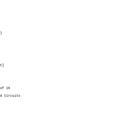
)
t]
of 16
d Circuits