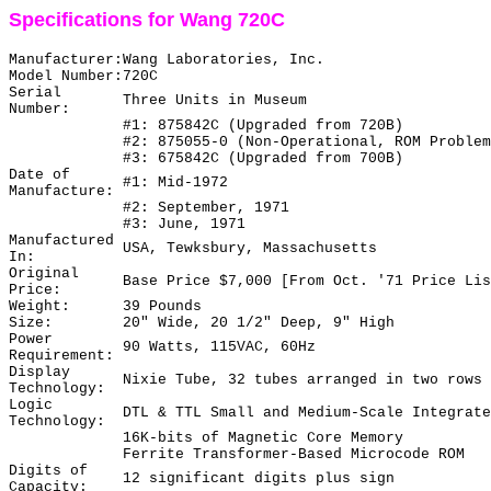
Specifications for Wang 720C
Manufacturer:
Wang Laboratories, Inc.
Model Number:
720C
Serial
Three Units in Museum
Number:
#1: 875842C (Upgraded from 720B)
#2: 875055-0 (Non-Operational, ROM Problem
#3: 675842C (Upgraded from 700B)
Date of
#1: Mid-1972
Manufacture:
#2: September, 1971
#3: June, 1971
Manufactured
USA, Tewksbury, Massachusetts
In:
Original
Base Price $7,000 [From Oct. '71 Price Lis
Price:
Weight:
39 Pounds
Size:
20" Wide, 20 1/2" Deep, 9" High
Power
90 Watts, 115VAC, 60Hz
Requirement:
Display
Nixie Tube, 32 tubes arranged in two rows 
Technology:
Logic
DTL & TTL Small and Medium-Scale Integrate
Technology:
16K-bits of Magnetic Core Memory
Ferrite Transformer-Based Microcode ROM
Digits of
12 significant digits plus sign
Capacity: