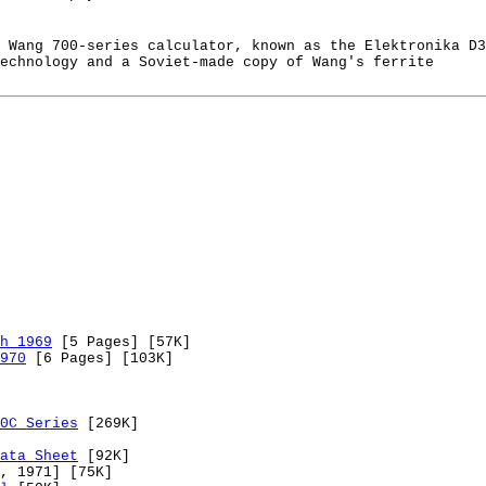
 Wang 700-series calculator, known as the Elektronika D3
echnology and a Soviet-made copy of Wang's ferrite
h 1969
[5 Pages] [57K]
970
[6 Pages] [103K]
0C Series
[269K]
ata Sheet
[92K]
, 1971] [75K]