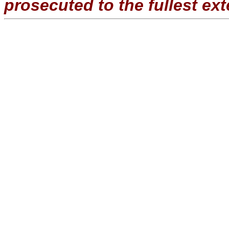
prosecuted to the fullest ext