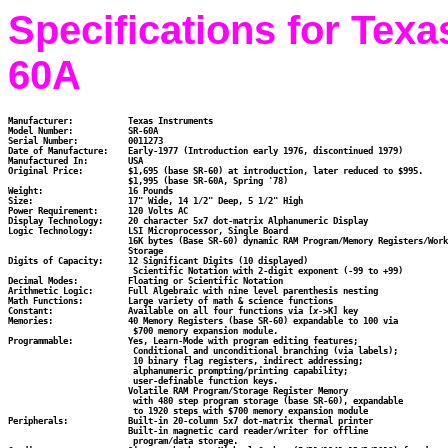
Specifications for Tex
60A
Manufacturer:		Texas Instruments

Model Number:		SR-60A

Serial Number:		0011273

Date of Manufacture:	Early-1977 (Introduction early 1976, discontinued 1979)

Manufactured In:	USA

Original Price:		$1,695 (base SR-60) at introduction, later reduced to $995.

			$1,995 (base SR-60A, Spring '78)

Weight:			16 Pounds

Size:			17" Wide, 14 1/2" Deep, 5 1/2" High

Power Requirement:	120 Volts AC

Display Technology:	20 character 5x7 dot-matrix Alphanumeric Display

Logic Technology:	LSI Microprocessor, Single Board

                        16K bytes (Base SR-60) dynamic RAM Program/Memory Registers/Work
			Storage

Digits of Capacity:	12 Significant Digits (10 displayed)

			 Scientific Notation with 2-digit exponent (-99 to +99)

Decimal Modes:		Floating or Scientific Notation

Arithmetic Logic:	Full Algebraic with nine level parenthesis nesting

Math Functions:		Large variety of math & science functions

Constant:		Available on all four functions via [
x
->K] key

Memories:		40 Memory Registers (base SR-60) expandable to 100 via

                         $700 memory expansion module.

Programmable:		Yes, Learn-Mode with program editing features;

                         Conditional and unconditional branching (via labels);

                         10 binary flag registers, indirect addressing;

                         alphanumeric prompting/printing capability;

                         user-definable function keys.

		        Volatile RAM Program/Storage Register Memory

                         with 480 step program storage (base SR-60), expandable

                         to 1920 steps with $700 memory expansion module

Peripherals:		Built-in 20-column 5x7 dot-matrix thermal printer

			Built-in magnetic card reader/writer for offline

                         program/data storage.
