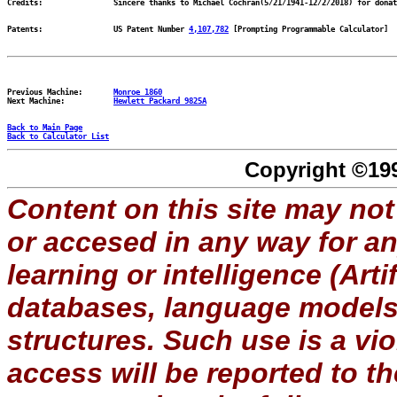
Patents:		US Patent Number 
4,107,782
Previous Machine:	
Monroe 1860
Next Machine:		
Hewlett Packard 9825A
Back to Main Page
Back to Calculator List
Copyright ©199
Content on this site may not
or accesed in any way for a
learning or intelligence (Artif
databases, language models, 
structures. Such use is a vi
access will be reported to 