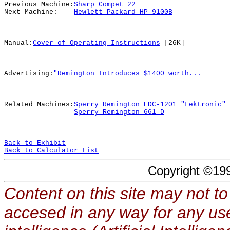
Previous Machine:
Sharp Compet 22
Next Machine:
Hewlett Packard HP-9100B
Manual:
Cover of Operating Instructions
[26K]
Advertising:
"Remington Introduces $1400 worth...
Related Machines:
Sperry Remington EDC-1201 "Lektronic"
Sperry Remington 661-D
Back to Exhibit
Back to Calculator List
Copyright ©19
Content on this site may not to
accesed in any way for any use