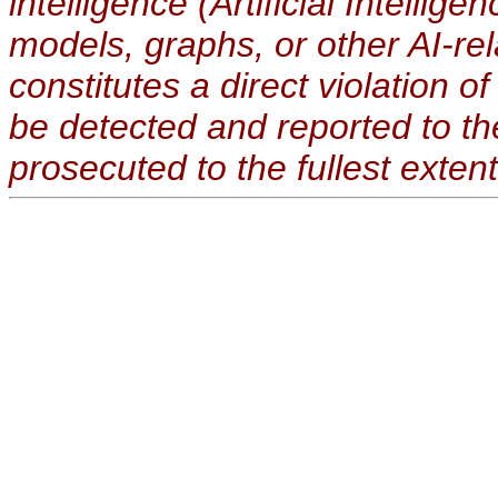
intelligence (Artificial Intellig
models, graphs, or other AI-re
constitutes a direct violation o
be detected and reported to t
prosecuted to the fullest extent