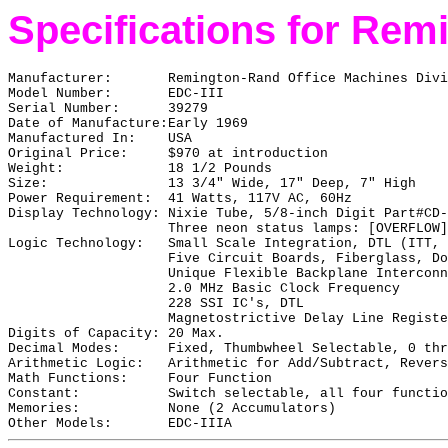
Specifications for Rem
Manufacturer:
Remington-Rand Office Machines Divi
Model Number:
EDC-III
Serial Number:
39279
Date of Manufacture:
Early 1969
Manufactured In:
USA
Original Price:
$970 at introduction
Weight:
18 1/2 Pounds
Size:
13 3/4" Wide, 17" Deep, 7" High
Power Requirement:
41 Watts, 117V AC, 60Hz
Display Technology:
Nixie Tube, 5/8-inch Digit Part#CD-
Three neon status lamps: [OVERFLOW]
Logic Technology:
Small Scale Integration, DTL (ITT, 
Five Circuit Boards, Fiberglass, Do
Unique Flexible Backplane Interconn
2.0 MHz Basic Clock Frequency
228 SSI IC's, DTL
Magnetostrictive Delay Line Registe
Digits of Capacity:
20 Max.
Decimal Modes:
Fixed, Thumbwheel Selectable, 0 thr
Arithmetic Logic:
Arithmetic for Add/Subtract, Revers
Math Functions:
Four Function
Constant:
Switch selectable, all four functio
Memories:
None (2 Accumulators)
Other Models:
EDC-IIIA