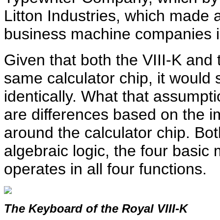
Litton Industries, which made 
business machine companies in
Given that both the VIII-K an
same calculator chip, it would
identically. What that assumpti
are differences based on the im
around the calculator chip. Bo
algebraic logic, the four basic
operates in all four functions.
The Keyboard of the Royal VIII-K