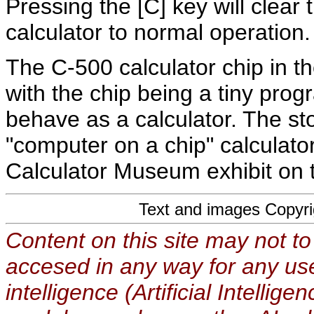
Pressing the [C] key will clear 
calculator to normal operation.
The C-500 calculator chip in th
with the chip being a tiny p
behave as a calculator. The st
"computer on a chip" calculator
Calculator Museum exhibit on
Text and images Copyr
Content on this site may not to
accesed in any way for any use
intelligence (Artificial Intellig