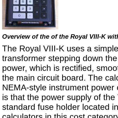
Overview of the of the Royal VIII-K w
The Royal VIII-K uses a simple
transformer stepping down the 
power, which is rectified, smoo
the main circuit board. The ca
NEMA-style instrument power co
is that the power supply of the 
standard fuse holder located in
calculators in this cost catego