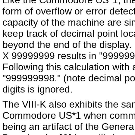
Like the Commodore US*1, the 
form of overflow or error detec
capacity of the machine are si
keep track of decimal point loca
beyond the end of the display
X 99999999 results in "99999998
Following this calculation with
"999999998." (note decimal poi
digits is ignored.
The VIII-K also exhibits the s
Commodore US*1 when command
being an artifact of the Genera