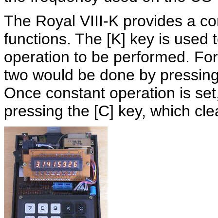
The Royal VIII-K provides a con
functions. The [K] key is used 
operation to be performed. For
two would be done by pressing [
Once constant operation is set
pressing the [C] key, which cl