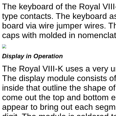
The keyboard of the Royal VIII-
type contacts. The keyboard as
board via wire jumper wires. T
caps with molded in nomenclat
Display in Operation
The Royal VIII-K uses a very u
The display module consists of
inside that outline the shape 
come out the top and bottom e
appear to bring out each segm