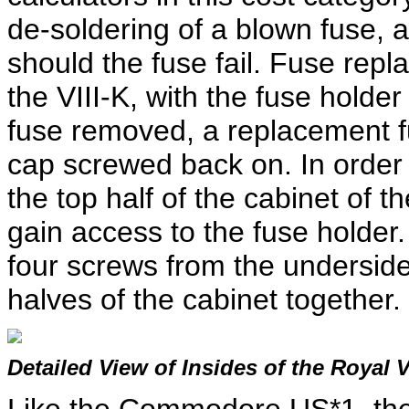
de-soldering of a blown fuse, 
should the fuse fail. Fuse rep
the VIII-K, with the fuse holde
fuse removed, a replacement fu
cap screwed back on. In order 
the top half of the cabinet of 
gain access to the fuse holder
four screws from the underside 
halves of the cabinet together.
Detailed View of Insides of the Royal 