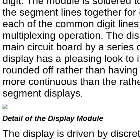
digit. The module is soldered to
the segment lines together for 
each of the common digit lines 
multiplexing operation. The dis
main circuit board by a series
display has a pleasing look to 
rounded off rather than having
more continuous than the rath
segment displays.
Detail of the Display Module
The display is driven by discret