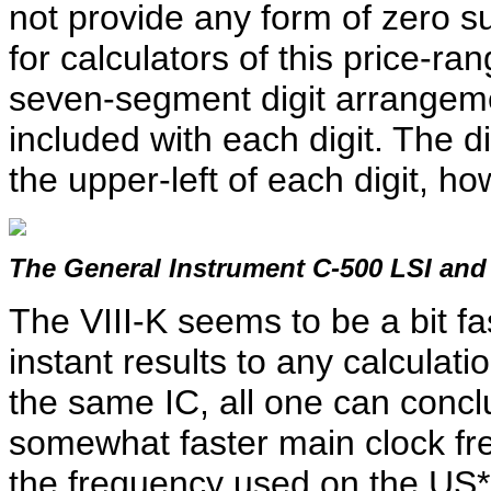
not provide any form of zero 
for calculators of this price-r
seven-segment digit arrangemen
included with each digit. The di
the upper-left of each digit, ho
The General Instrument C-500 LSI and
The VIII-K seems to be a bit fas
instant results to any calculat
the same IC, all one can conclu
somewhat faster main clock fre
the frequency used on the US*