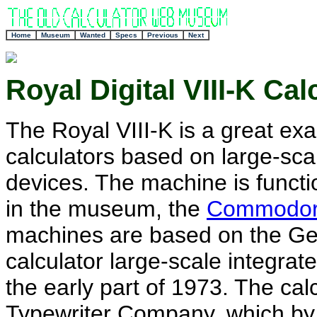
+
Home
Museum
Wanted
Specs
Previous
Next
Royal Digital VIII-K Cal
The Royal VIII-K is a great exa
calculators based on large-scal
devices. The machine is functio
in the museum, the
Commodor
machines are based on the Gen
calculator large-scale integrate
the early part of 1973. The ca
Typewriter Company, which by 