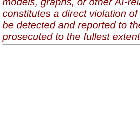
models, graphs, or other AI-re
constitutes a direct violation o
be detected and reported to t
prosecuted to the fullest extent