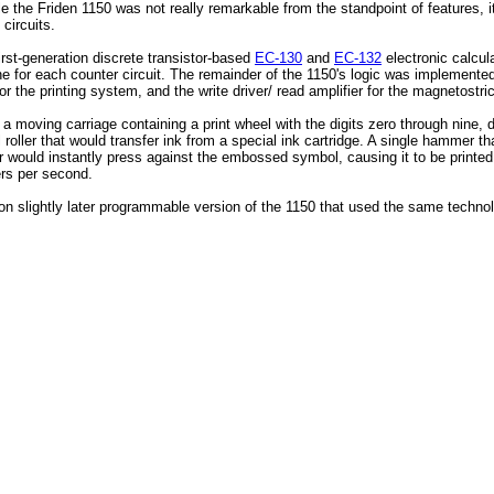
le the Friden 1150 was not really remarkable from the standpoint of features, i
 circuits.
irst-generation discrete transistor-based
EC-130
and
EC-132
electronic calcul
 for each counter circuit. The remainder of the 1150's logic was implemented 
r the printing system, and the write driver/ read amplifier for the magnetostric
d a moving carriage containing a print wheel with the digits zero through nine
ller that would transfer ink from a special ink cartridge. A single hammer tha
 would instantly press against the embossed symbol, causing it to be printed 
ers per second.
 on slightly later programmable version of the 1150 that used the same techno