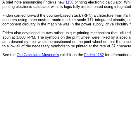
A brief note announcing Friden's new
1150
printing electronic calculator. Whi
printing electronic calculator with its logic fully implemented using integrated
Friden carried forward the counter-based stack (RPN) architecture from it's f
counters using three custom-made medium-scale TTL integrated circuits, one
component circuitry in the machine was in the power supply, drive circuitry fo
Friden also developed its own rather unique printing mechanism that utilize
spun at 3,600 RPM. The symbols on the print wheel were inked by a special ro
as a desired symbol would be positioned on the print wheel so that the paper
to allow all of the necessary symbols to be printed at the rate of 37 charact
See the
Old Calculator Museum's
exhibit on the
Friden 1152
for information