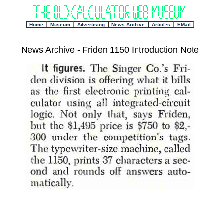
+
Home
Museum
Advertising
News Archive
Articles
EMail
News Archive - Friden 1150 Introduction Note