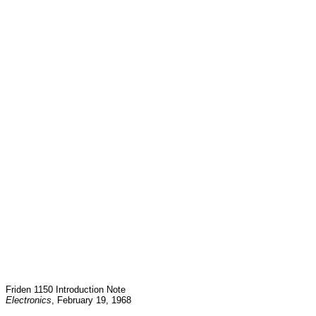
Friden 1150 Introduction Note
Electronics
, February 19, 1968