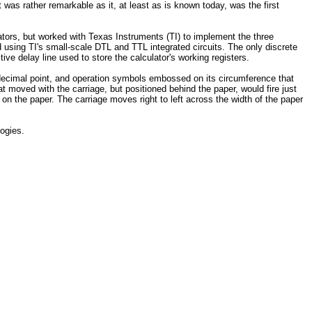
t was rather remarkable as it, at least as is known today, was the first
ators, but worked with Texas Instruments (TI) to implement the three
using TI's small-scale DTL and TTL integrated circuits. The only discrete
tive delay line used to store the calculator's working registers.
, decimal point, and operation symbols embossed on its circumference that
t moved with the carriage, but positioned behind the paper, would fire just
on the paper. The carriage moves right to left across the width of the paper
logies.