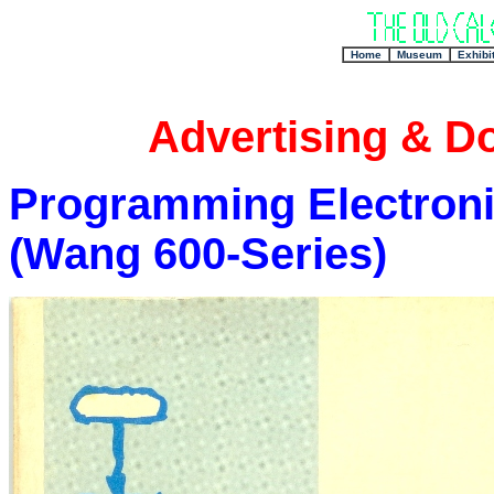
+
Home
Museum
Exhibi
Advertising & D
Programming Electroni
(Wang 600-Series)