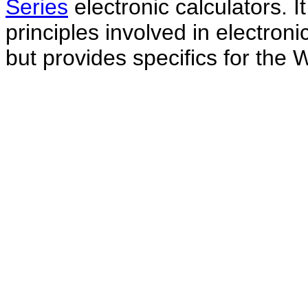
Series
electronic calculators. I
principles involved in electron
but provides specifics for the