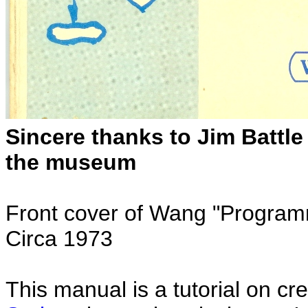
Sincere thanks to Jim Battle
the museum
Front cover of Wang "Programm
Circa 1973
This manual is a tutorial on c