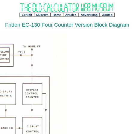
+
Exhibit
+
Museum
+
Home
Articles
Advertising
Wanted
Friden EC-130 Four Counter Version Block Diagram