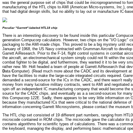
was the general purpose set of chips that could be microprogrammed to form j
manufacturing of the HTL chips to AMI (American Micro-systems, Inc.), one of
that had digital design skills, but no ability to lay out or manufacture IC-base
Peculiar "Garrett"-labeled HTL18 chip
There is an interesting discovery to be found inside this particular Compuco
generation Compucorp calculators. However, two chips on the "I/O Logic" circu
packaging to the AMI-made chips. This proved to be a big mystery until rec
January of 1968, the US Navy contracted with Grumman Aircraft to develop
Garrett AiResearch. Prior to the F-14, flight control systems in combat airc
the aircraft, an electromechanical system simply could not fit within the si
combat fighter to be digital, and furthermore, they wanted it it to be very 
rather new. Mr. Holt headed a team of people at Garrett AiResearch that d
D
ata
C
omputer). (Read much more about the CADC and its development at R
have the facilities to make the large-scale integrated circuits required. Ga
demanded a second-source for the ICs in the CADC, and there wasn't really
money from many lucrative military contracts, went to AMI and negotiated a b
spin off an independent IC manufacturing company that would become the 
source for the CADC chips, and eventually as a a second-sources for many 
this Compucorp 122E. Sadly, there appears to be very little information on 
because they manufactured ICs that were critical to the national defense o
information concerning Garrett Microsystems, please contact the museum by c
The HTL chip set consisted of 19 different part numbers, ranging from HTL00 
microcode contained in ROM chips. The microcode gave the calculator its pe
contains algorithms for scientific types of calculations. There was a comm
the keyboard, managing the display, and performing basic mathematical oper