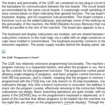
The brains and personality of the 122E are contained on two plug-in circui
the backplane for communication between the two boards. The circuit boards 
accommodated by the same circuit boards. A surprisingly small sprinkling of
have nomenclature on them indicating their general function. The top board 
keyboard, display, and I/O expansion sub-assemblies. This board contains a
functions such as the adder/subtracter, and perhaps some of the working 
the personality of the machine, the RAM (Random Access Memory) that mak
RAM accessible to the rest of the machine. The board also appears to be a g
The keyboard and display subsystem are modular, and are shared between the 
subsystem connects to the main logic via a cable with an edge connector on
caps have molded in nomenclature. The keyboard assembly connects to the "
transistor regulation. The power supply resides behind the display panel, tak
The 122E "Programmer's Panel"
The 122E has relatively extensive programming functionality. The machine
program memory in a sequential fashion, and when the program is run, the k
up the controls for the programmer functions. The programmer control panel 
allowing single-stepping of programs, and basic program control functions s
hold 256 key-presses, and is volatile, meaning that the program in memory 
programmed with the [TO()] key can only branch on 16-step boundaries, mean
subroutine linkage. Any time a branch instruction is executed, the address f
stack into the program counter, effectively returning to the instruction fol
subroutines too deeply. Basic branching operations are quite simple, with in
points if the [SENSE] key on the programmer's keyboard is depressed, or if
panel of the machine that allows programs to be loaded into the machine via
low eight bits are shown on the programmer's console display). Through the