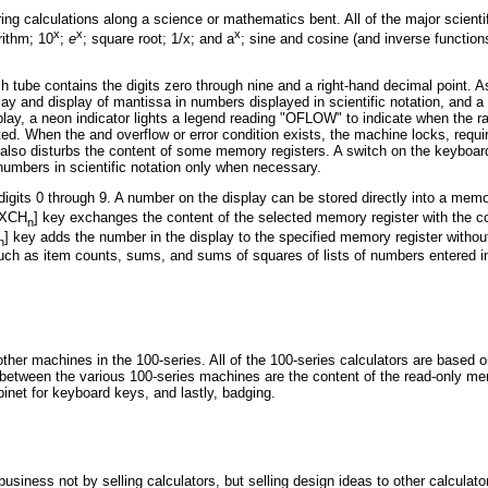
ring calculations along a science or mathematics bent. All of the major scient
x
x
x
ithm; 10
;
e
; square root; 1/x; and a
; sine and cosine (and inverse function
 tube contains the digits zero through nine and a right-hand decimal point. A
lay and display of mantissa in numbers displayed in scientific notation, and a 
splay, a neon indicator lights a legend reading "OFLOW" to indicate when the 
ed. When the and overflow or error condition exists, the machine locks, requ
t also disturbs the content of some memory registers. A switch on the keyboa
 numbers in scientific notation only when necessary.
gits 0 through 9. A number on the display can be stored directly into a memo
[EXCH
] key exchanges the content of the selected memory register with the c
n
] key adds the number in the display to the specified memory register withou
n
ch as item counts, sums, and sums of squares of lists of numbers entered in
ther machines in the 100-series. All of the 100-series calculators are base
between the various 100-series machines are the content of the read-only mem
binet for keyboard keys, and lastly, badging.
business not by selling calculators, but selling design ideas to other calcula