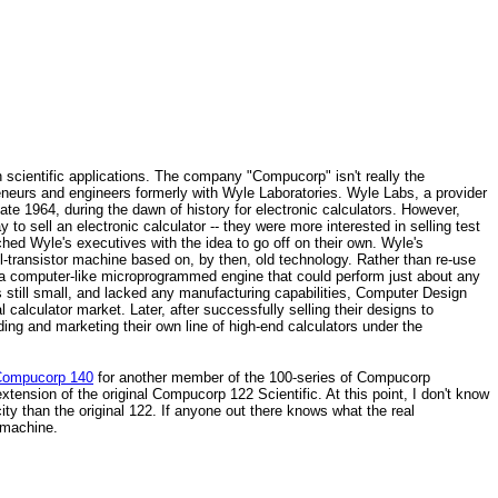
 scientific applications. The company "Compucorp" isn't really the
eurs and engineers formerly with Wyle Laboratories. Wyle Labs, a provider
ate 1964, during the dawn of history for electronic calculators. However,
to sell an electronic calculator -- they were more interested in selling test
hed Wyle's executives with the idea to go off on their own. Wyle's
-transistor machine based on, by then, old technology. Rather than re-use
o a computer-like microprogrammed engine that could perform just about any
still small, and lacked any manufacturing capabilities, Computer Design
calculator market. Later, after successfully selling their designs to
ng and marketing their own line of high-end calculators under the
ompucorp 140
for another member of the 100-series of Compucorp
xtension of the original Compucorp 122 Scientific. At this point, I don't know
 than the original 122. If anyone out there knows what the real
e machine.