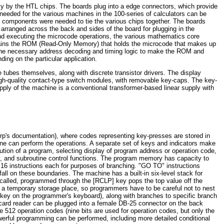
ly by the HTL chips. The boards plug into a edge connectors, which provide
 needed for the various machines in the 100-series of calculators can be
ue components were needed to tie the various chips together. The boards
arranged across the back and sides of the board for plugging in the
and executing the microcode operations, the various mathematics core
ntains the ROM (Read-Only Memory) that holds the microcode that makes up
the necessary address decoding and timing logic to make the ROM and
ing on the particular application.
tubes themselves, along with discrete transistor drivers. The display
igh-quality contact-type switch modules, with removable key-caps. The key-
ly of the machine is a conventional transformer-based linear supply with
p's documentation), where codes representing key-presses are stored in
ine can perform the operations. A separate set of keys and indicators make
ution of a program, selecting display of program address or operation code,
ry, and subroutine control functions. The program memory has capacity to
16 instructions each for purposes of branching. "GO TO" instructions
l on these boundaries. The machine has a built-in six-level stack for
on called, programmed through the [RCLP] key pops the top value off the
as a temporary storage place, so programmers have to be careful not to nest
)] key on the programmer's keyboard), along with branches to specific branch
d card reader can be plugged into a female DB-25 connector on the back
 512 operation codes (nine bits are used for operation codes, but only the
werful programming can be performed, including more detailed conditional