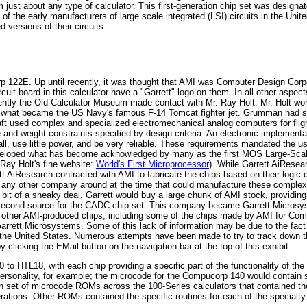
ust about any type of calculator. This first-generation chip set was designat
 the early manufacturers of large scale integrated (LSI) circuits in the Unit
d versions of their circuits.
rp 122E. Up until recently, it was thought that AMI was Computer Design Corpo
it board in this calculator have a "Garrett" logo on them. In all other aspect
ently the Old Calculator Museum made contact with Mr. Ray Holt. Mr. Holt wor
 what became the US Navy's famous F-14 Tomcat fighter jet. Grumman had subc
raft used complex and specialized electromechanical analog computers for flight
ze and weight constraints specified by design criteria. An electronic implement
small, use little power, and be very reliable. These requirements mandated the 
eveloped what has become acknowledged by many as the first MOS Large-Scale 
ay Holt's fine website:
World's First Microprocessor
). While Garrett AiResear
rrett AiResearch contracted with AMI to fabricate the chips based on their log
 any other company around at the time that could manufacture these complex
it of a sneaky deal. Garrett would buy a large chunk of AMI stock, providing 
second-source for the CADC chip set. This company became Garrett Microsy
other AMI-produced chips, including some of the chips made by AMI for Comput
Garrett Microsystems. Some of this lack of information may be due to the fac
f the United States. Numerous attempts have been made to try to track down th
licking the EMail button on the navigation bar at the top of this exhibit.
to HTL18, with each chip providing a specific part of the functionality of th
rsonality, for example; the microcode for the Compucorp 140 would contain sp
on set of microcode ROMs across the 100-Series calculators that contained th
ations. Other ROMs contained the specific routines for each of the specialty