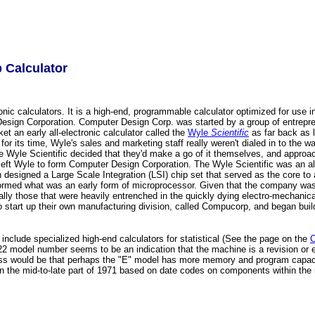
 Calculator
c calculators. It is a high-end, programmable calculator optimized for use in
ign Corporation. Computer Design Corp. was started by a group of entrepren
t an early all-electronic calculator called the
Wyle
Scientific
as far back as l
ts time, Wyle's sales and marketing staff really weren't dialed in to the way 
 Wyle Scientific decided that they'd make a go of it themselves, and approac
left Wyle to form Computer Design Corporation. The Wyle Scientific was an all
 designed a Large Scale Integration (LSI) chip set that served as the core t
formed what was an early form of microprocessor. Given that the company was 
ly those that were heavily entrenched in the quickly dying electro-mechanical 
art up their own manufacturing division, called Compucorp, and began buildi
nclude specialized high-end calculators for statistical (See the page on the
C
122 model number seems to be an indication that the machine is a revision or e
ess would be that perhaps the "E" model has more memory and program capacity
t in the mid-to-late part of 1971 based on date codes on components within th