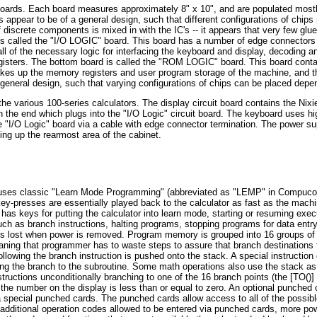
t boards. Each board measures approximately 8" x 10", and are populated most
appear to be of a general design, such that different configurations of chips
 discrete components is mixed in with the IC's -- it appears that very few gl
is called the "I/O LOGIC" board. This board has a number of edge connectors 
ll of the necessary logic for interfacing the keyboard and display, decoding 
registers. The bottom board is called the "ROM LOGIC" board. This board co
es up the memory registers and user program storage of the machine, and 
eneral design, such that varying configurations of chips can be placed depend
various 100-series calculators. The display circuit board contains the Nixie 
 the end which plugs into the "I/O Logic" circuit board. The keyboard uses h
I/O Logic" board via a cable with edge connector termination. The power supp
ing up the rearmost area of the cabinet.
 uses classic "Learn Mode Programming" (abbreviated as "LEMP" in Compucor
ey-presses are essentially played back to the calculator as fast as the mach
has keys for putting the calculator into learn mode, starting or resuming exec
uch as branch instructions, halting programs, stopping programs for data ent
is lost when power is removed. Program memory is grouped into 16 groups of 
ing that programmer has to waste steps to assure that branch destinations fal
ollowing the branch instruction is pushed onto the stack. A special instructi
lowing the branch to the subroutine. Some math operations also use the stack 
structions unconditionally branching to one of the 16 branch points (the [TO(
 the number on the display is less than or equal to zero. An optional punche
 special punched cards. The punched cards allow access to all of the possible
 additional operation codes allowed to be entered via punched cards, more po