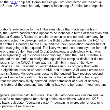
ed the "
HTL
" chip set. Computer Design Corp. contracted out the actual
ed States. AMI made its early fortunes fabricating LSI chips for companies
ration's sole-source for the HTL-series chips that made up the first-
s, the Garrett-badged chips appear to be identical in terms of fabrication and
ked at Garrett AiResearch, an aircraft avionics and controls company. In
ontracted the development of the flight control system for the F-14 to
 controls. However, for the F-14, and the "next generation" capabilities of
ation was going to be required. The Navy wanted the control system for their
use of Large Scale Integrated Circuit technology, a technology which was
Integration (LSI) microprocessor chip set, called the CADC (
C
entral
A
ir
ch had the expertise to design the logic of this complex device, it did not
ic designs for the CADC. There was a small hitch, though. The Navy
 devices. The President of Garrett AiResearch, a company flush with
a significant infusion of cash to AMI, and in return, AMI would create and
stems. Garrett Microsystems became the required Navy-required second-
er Design Corporation. This explains the Garrett label on two chips in
t that the company likely operated under somewhat of a veil of secrecy
e history of the company, but nothing has yet to be found. If you have any
e general purpose calculator core. The calculator core was customized via
ecific microprograms for solving statistics problems, while the 122E
e basic calculator "operating system", containing microcode for scanning
 operation of each model.