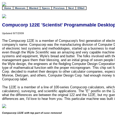
+
Home
Museum
Wanted
Specs
Previous
Next
EMail
Compucorp 122E 'Scientist' Programmable Desktop
Updated 8/7/2009
The Compucorp 122E is a member of Compucorp's first generation of electroni
company's name. Compucorp was the manufacturing division of Computer Des
of electronic test systems and methodologies, started up a business to marke
even though the Wyle
Scientific
was an amazing and very capable machine for i
systems and equipment, Wyle's bread and butter. The folks involved with the
management gave them their blessing, and an initial group of seven people 
the Wyle design, the engineers at the fledgling Computer Design Corporation
type of mathematical function with the proper microprogram. This chip set 
Corp. decided to market their designs to other calculator companies, especial
Monroe, Dietzgen, and others, Computer Design Corp. had enough money to st
Compucorp label.
The 122E is a member of a line of 100-series Compucorp calculators, which i
calculators), surveying, and scientific applications. The "E" postfix on the 
what the differences are between the original 122 and the 122E, but my gu
differences are, I'd love to hear from you. This particular machine was buil
Compucorp 122E with top part of case removed