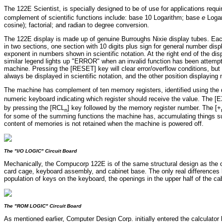
The 122E Scientist, is specially designed to be of use for applications requi
complement of scientific functions include: base 10 Logarithm; base
e
Logar
cosine); factorial; and radian to degree conversion.
The 122E display is made up of genuine Burroughs Nixie display tubes. Each
in two sections, one section with 10 digits plus sign for general number disp
exponent in numbers shown in scientific notation. At the right end of the di
similar legend lights up "ERROR" when an invalid function has been attempt
machine. Pressing the [RESET] key will clear error/overflow conditions, bu
always be displayed in scientific notation, and the other position displaying
The machine has complement of ten memory registers, identified using the di
numeric keyboard indicating which register should receive the value. The 
by pressing the [RCL
] key followed by the memory register number. The [+
n
for some of the summing functions the machine has, accumulating things su
content of memories is not retained when the machine is powered off.
The "I/O LOGIC" Circuit Board
Mechanically, the Compucorp 122E is of the same structural design as the o
card cage, keyboard assembly, and cabinet base. The only real differences 
population of keys on the keyboard, the openings in the upper half of the ca
The "ROM LOGIC" Circuit Board
As mentioned earlier, Computer Design Corp. initially entered the calculator 