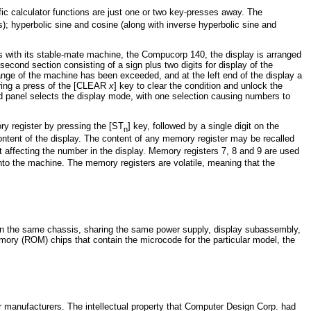
ific calculator functions are just one or two key-presses away. The
s); hyperbolic sine and cosine (along with inverse hyperbolic sine and
s with its stable-mate machine, the Compucorp 140, the display is arranged
second section consisting of a sign plus two digits for display of the
range of the machine has been exceeded, and at the left end of the display a
iring a press of the [CLEAR
x
] key to clear the condition and unlock the
rd panel selects the display mode, with one selection causing numbers to
ry register by pressing the [ST
] key, followed by a single digit on the
n
ontent of the display. The content of any memory register may be recalled
t affecting the number in the display. Memory registers 7, 8 and 9 are used
to the machine. The memory registers are volatile, meaning that the
d on the same chassis, sharing the same power supply, display subassembly,
ory (ROM) chips that contain the microcode for the particular model, the
tor manufacturers. The intellectual property that Computer Design Corp. had